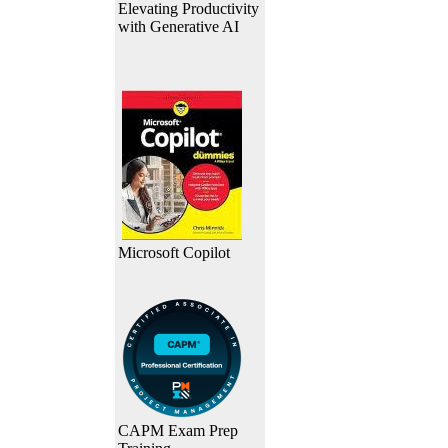
Elevating Productivity
with Generative AI
Microsoft Copilot
CAPM Exam Prep