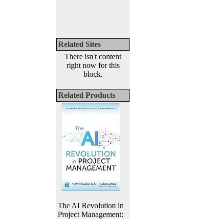
Related Sites
There isn't content
right now for this
block.
Related Products
The AI Revolution in
Project Management: