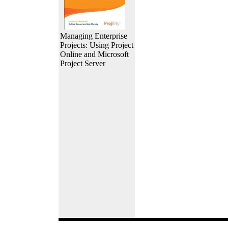
Managing Enterprise
Projects: Using Project
Online and Microsoft
Project Server