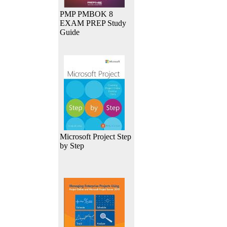
PMP PMBOK 8
EXAM PREP Study
Guide
Microsoft Project Step
by Step