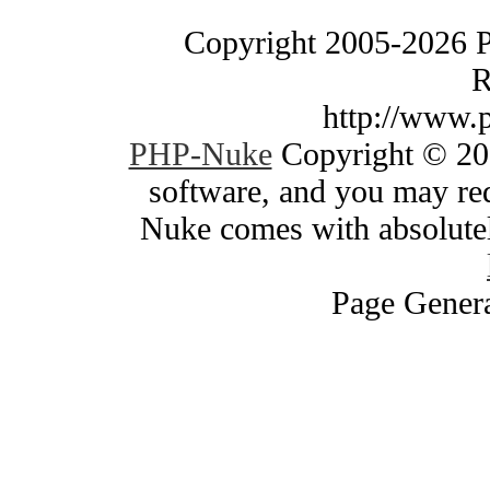
Copyright 2005-2026 
R
http://www.
PHP-Nuke
Copyright © 200
software, and you may red
Nuke comes with absolutely
Page Genera