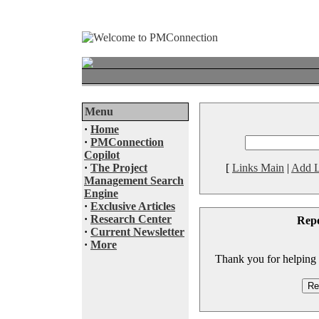
Menu
·
Home
·
PMConnection
Copilot
·
The Project
[
Links Main
|
Add L
Management Search
Engine
·
Exclusive Articles
·
Research Center
Rep
·
Current Newsletter
·
More
Thank you for helping to