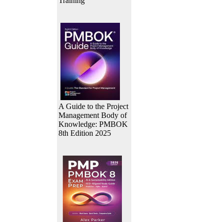
Training
A Guide to the Project
Management Body of
Knowledge: PMBOK
8th Edition 2025