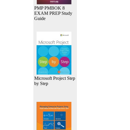
PMP PMBOK 8
EXAM PREP Study
Guide
Microsoft Project Step
by Step