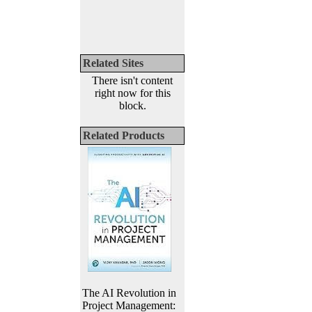
Related Sites
There isn't content
right now for this
block.
Related Products
The AI Revolution in
Project Management: