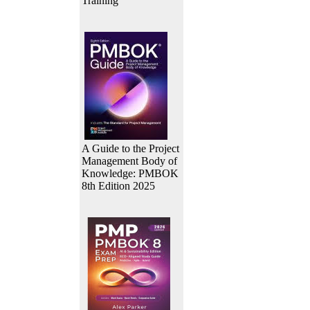
Training
A Guide to the Project
Management Body of
Knowledge: PMBOK
8th Edition 2025