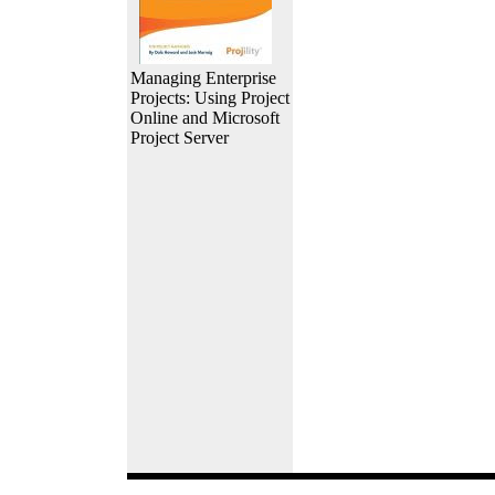
Managing Enterprise
Projects: Using Project
Online and Microsoft
Project Server