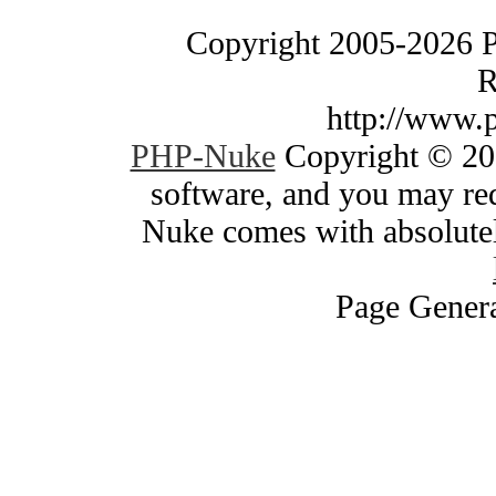
Copyright 2005-2026 
R
http://www.
PHP-Nuke
Copyright © 200
software, and you may red
Nuke comes with absolutely
Page Genera