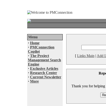
Menu
·
Home
·
PMConnection
Copilot
·
The Project
[
Links Main
|
Add L
Management Search
Engine
·
Exclusive Articles
·
Research Center
Rep
·
Current Newsletter
·
More
Thank you for helping to