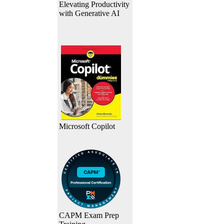
Elevating Productivity
with Generative AI
Microsoft Copilot
CAPM Exam Prep