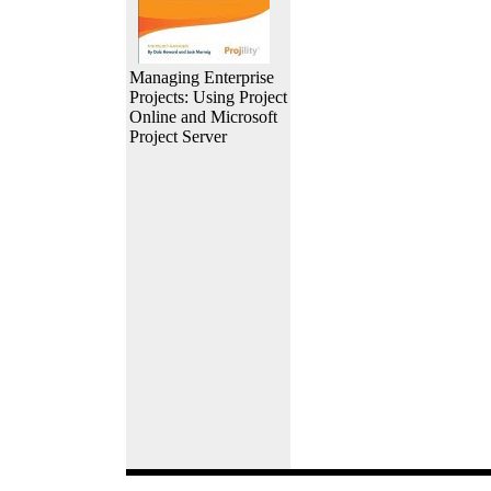
Managing Enterprise
Projects: Using Project
Online and Microsoft
Project Server