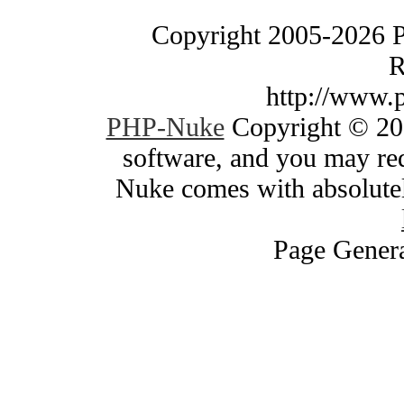
Copyright 2005-2026 
R
http://www.
PHP-Nuke
Copyright © 200
software, and you may red
Nuke comes with absolutely
Page Genera