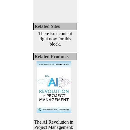
Related Sites
There isn't content
right now for this
block.
Related Products
The AI Revolution in
Project Management: