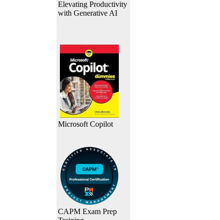
Elevating Productivity
with Generative AI
Microsoft Copilot
CAPM Exam Prep