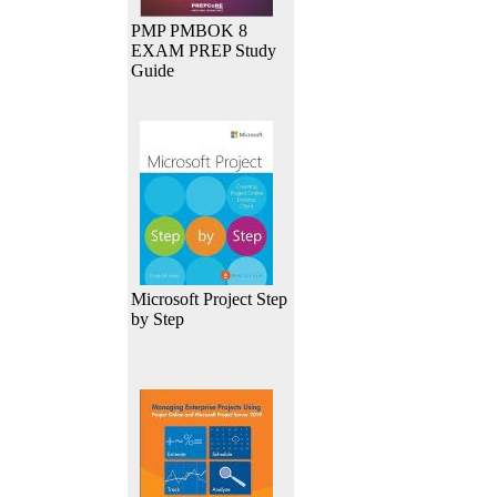
PMP PMBOK 8
EXAM PREP Study
Guide
Microsoft Project Step
by Step