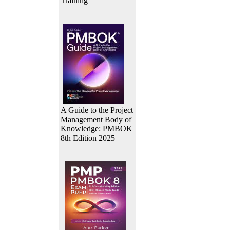
Training
A Guide to the Project
Management Body of
Knowledge: PMBOK
8th Edition 2025