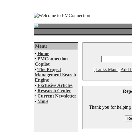
Menu
·
Home
·
PMConnection
Copilot
·
The Project
[
Links Main
|
Add L
Management Search
Engine
·
Exclusive Articles
·
Research Center
Rep
·
Current Newsletter
·
More
Thank you for helping to