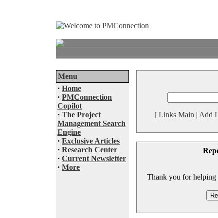
Menu
·
Home
·
PMConnection
Copilot
·
The Project
[
Links Main
|
Add L
Management Search
Engine
·
Exclusive Articles
·
Research Center
Rep
·
Current Newsletter
·
More
Thank you for helping to