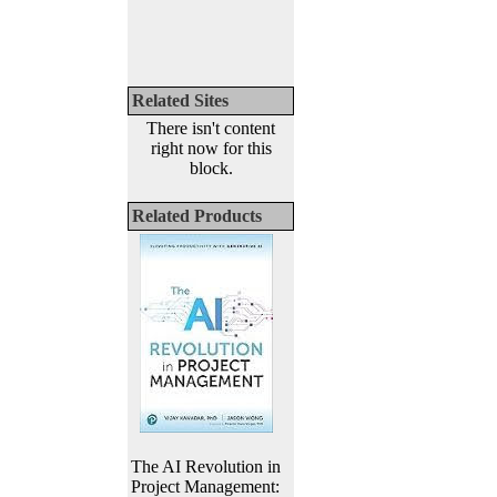
Related Sites
There isn't content
right now for this
block.
Related Products
The AI Revolution in
Project Management: