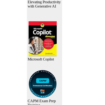
Elevating Productivity
with Generative AI
Microsoft Copilot
CAPM Exam Prep