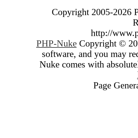
Copyright 2005-2026 
R
http://www.
PHP-Nuke
Copyright © 200
software, and you may red
Nuke comes with absolutely
Page Genera