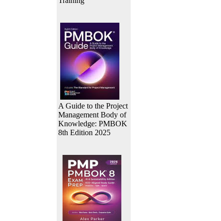
Training
A Guide to the Project
Management Body of
Knowledge: PMBOK
8th Edition 2025