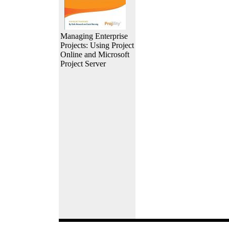
Managing Enterprise
Projects: Using Project
Online and Microsoft
Project Server