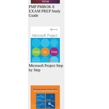
PMP PMBOK 8
EXAM PREP Study
Guide
Microsoft Project Step
by Step