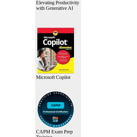
Elevating Productivity
with Generative AI
Microsoft Copilot
CAPM Exam Prep