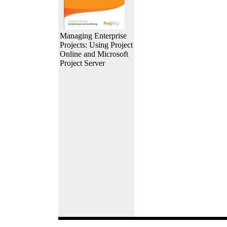
Managing Enterprise
Projects: Using Project
Online and Microsoft
Project Server