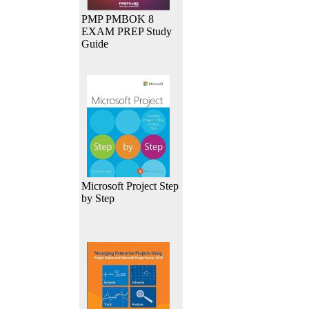
PMP PMBOK 8
EXAM PREP Study
Guide
Microsoft Project Step
by Step