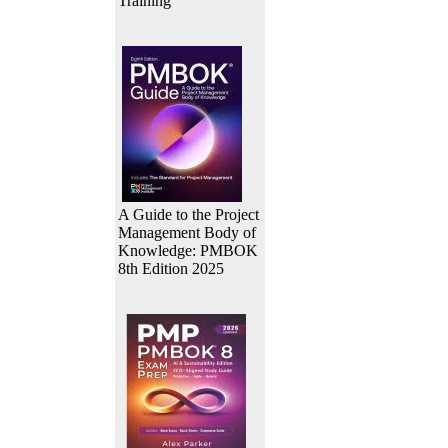
Training
A Guide to the Project
Management Body of
Knowledge: PMBOK
8th Edition 2025