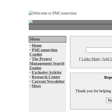
Menu
·
Home
·
PMConnection
Copilot
·
The Project
[
Links Main
|
Add L
Management Search
Engine
·
Exclusive Articles
·
Research Center
Rep
·
Current Newsletter
·
More
Thank you for helping to