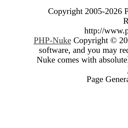
Copyright 2005-2026 
R
http://www.
PHP-Nuke
Copyright © 200
software, and you may red
Nuke comes with absolutely
Page Genera