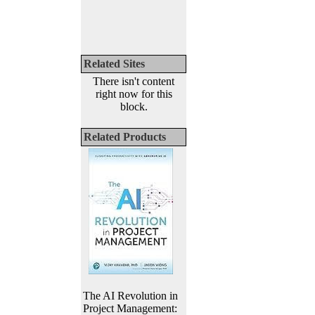
Related Sites
There isn't content
right now for this
block.
Related Products
The AI Revolution in
Project Management: