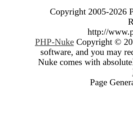
Copyright 2005-2026 
R
http://www.
PHP-Nuke
Copyright © 200
software, and you may red
Nuke comes with absolutely
Page Genera