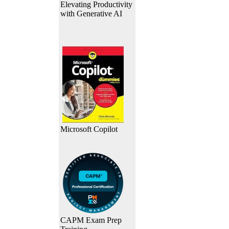
Elevating Productivity
with Generative AI
Microsoft Copilot
CAPM Exam Prep