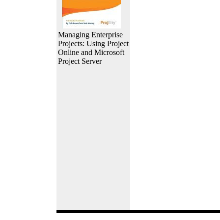
Managing Enterprise
Projects: Using Project
Online and Microsoft
Project Server