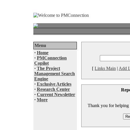
Menu
·
Home
·
PMConnection
Copilot
·
The Project
[
Links Main
|
Add L
Management Search
Engine
·
Exclusive Articles
·
Research Center
Rep
·
Current Newsletter
·
More
Thank you for helping to