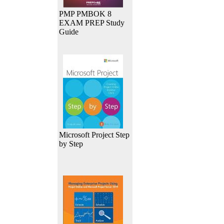
PMP PMBOK 8
EXAM PREP Study
Guide
Microsoft Project Step
by Step