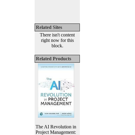
Related Sites
There isn't content
right now for this
block.
Related Products
The AI Revolution in
Project Management: