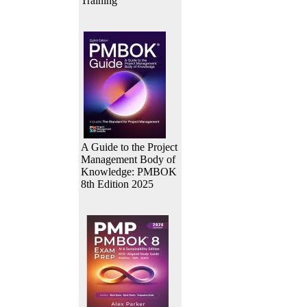
Training
A Guide to the Project
Management Body of
Knowledge: PMBOK
8th Edition 2025