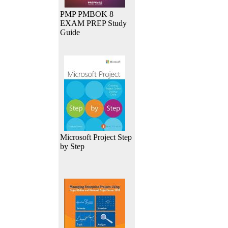
PMP PMBOK 8
EXAM PREP Study
Guide
Microsoft Project Step
by Step