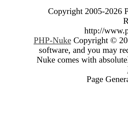
Copyright 2005-2026 
R
http://www.
PHP-Nuke
Copyright © 200
software, and you may red
Nuke comes with absolutely
Page Genera