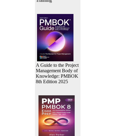
Training
A Guide to the Project
Management Body of
Knowledge: PMBOK
8th Edition 2025