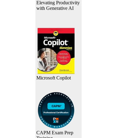
Elevating Productivity
with Generative AI
Microsoft Copilot
CAPM Exam Prep