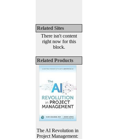
Related Sites
There isn't content
right now for this
block.
Related Products
The AI Revolution in
Project Management: