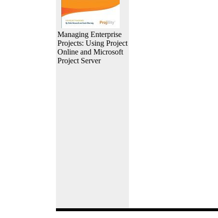
Managing Enterprise
Projects: Using Project
Online and Microsoft
Project Server