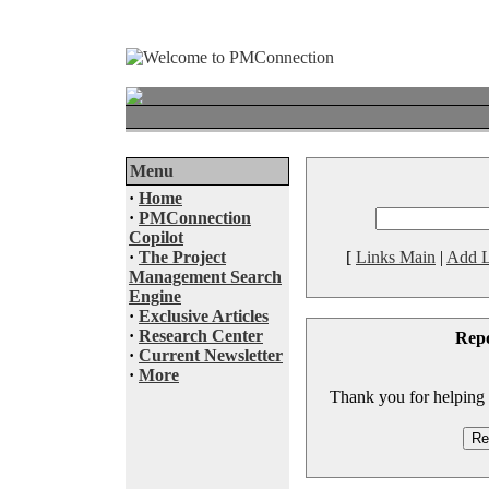
Menu
·
Home
·
PMConnection
Copilot
·
The Project
[
Links Main
|
Add L
Management Search
Engine
·
Exclusive Articles
·
Research Center
Rep
·
Current Newsletter
·
More
Thank you for helping to