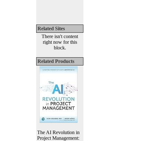
Related Sites
There isn't content
right now for this
block.
Related Products
The AI Revolution in
Project Management: