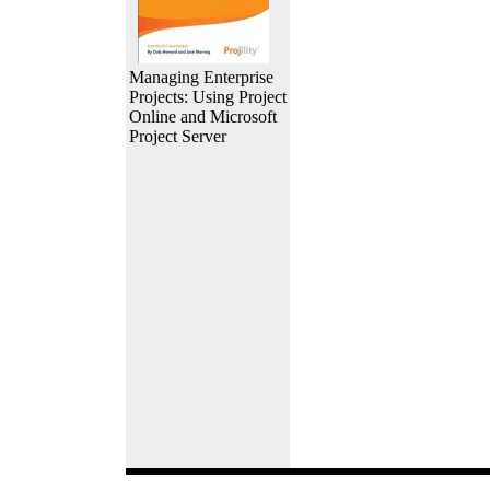
Managing Enterprise
Projects: Using Project
Online and Microsoft
Project Server