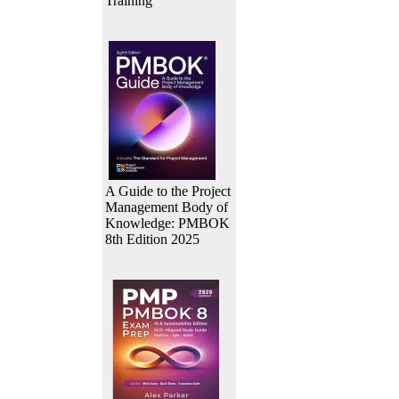
Training
A Guide to the Project
Management Body of
Knowledge: PMBOK
8th Edition 2025