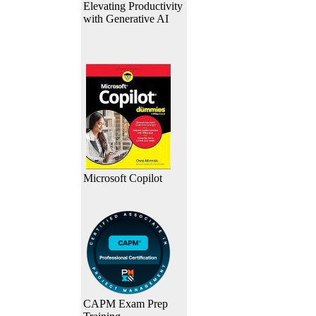
Elevating Productivity
with Generative AI
Microsoft Copilot
CAPM Exam Prep