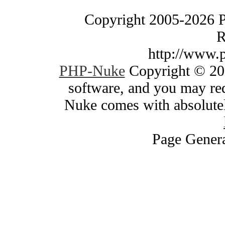
Copyright 2005-2026 
R
http://www.
PHP-Nuke
Copyright © 200
software, and you may red
Nuke comes with absolutely
Page Genera