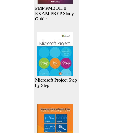
PMP PMBOK 8
EXAM PREP Study
Guide
Microsoft Project Step
by Step