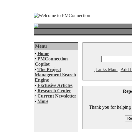
Menu
·
Home
·
PMConnection
Copilot
·
The Project
[
Links Main
|
Add L
Management Search
Engine
·
Exclusive Articles
·
Research Center
Rep
·
Current Newsletter
·
More
Thank you for helping to