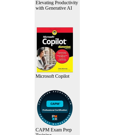
Elevating Productivity
with Generative AI
Microsoft Copilot
CAPM Exam Prep