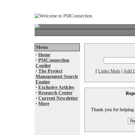
Menu
·
Home
·
PMConnection
Copilot
·
The Project
[
Links Main
|
Add L
Management Search
Engine
·
Exclusive Articles
·
Research Center
Rep
·
Current Newsletter
·
More
Thank you for helping to