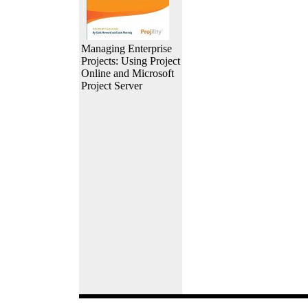
Managing Enterprise
Projects: Using Project
Online and Microsoft
Project Server