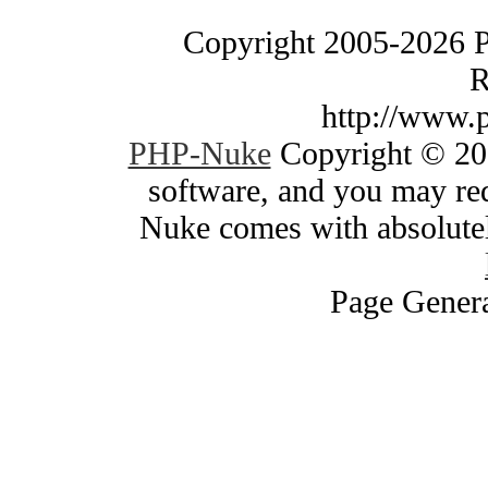
Copyright 2005-2026 
R
http://www.
PHP-Nuke
Copyright © 200
software, and you may red
Nuke comes with absolutely
Page Genera