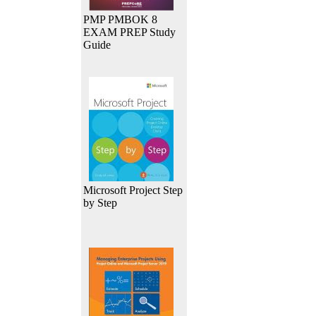
PMP PMBOK 8
EXAM PREP Study
Guide
Microsoft Project Step
by Step