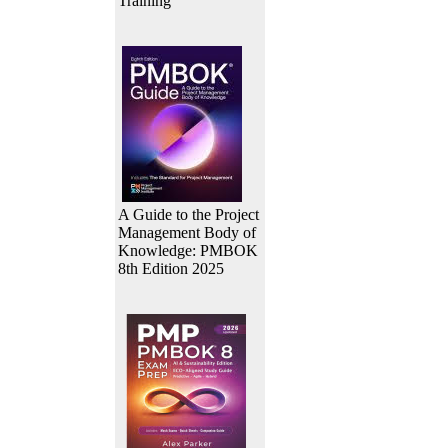
Training
A Guide to the Project
Management Body of
Knowledge: PMBOK
8th Edition 2025