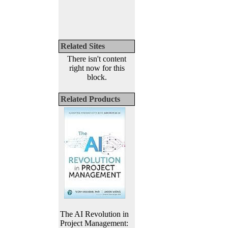
Related Sites
There isn't content
right now for this
block.
Related Products
The AI Revolution in
Project Management: