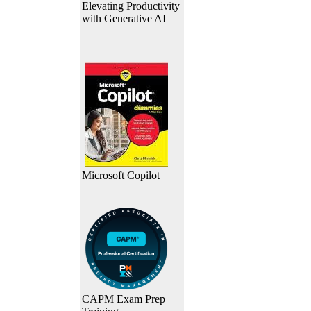
Elevating Productivity
with Generative AI
Microsoft Copilot
CAPM Exam Prep