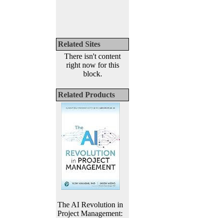
Related Sites
There isn't content
right now for this
block.
Related Products
The AI Revolution in
Project Management: