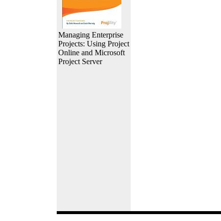
Managing Enterprise
Projects: Using Project
Online and Microsoft
Project Server