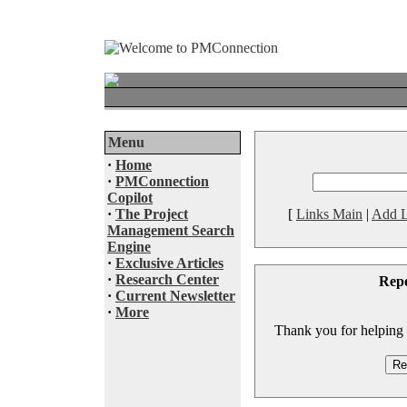
Menu
·
Home
·
PMConnection
Copilot
·
The Project
[
Links Main
|
Add L
Management Search
Engine
·
Exclusive Articles
·
Research Center
Rep
·
Current Newsletter
·
More
Thank you for helping to