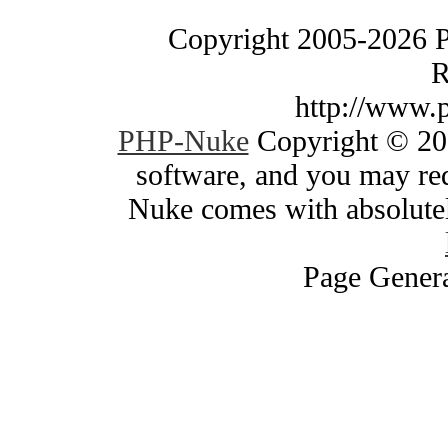
Copyright 2005-2026 
R
http://www.
PHP-Nuke
Copyright © 200
software, and you may red
Nuke comes with absolutely
Page Genera