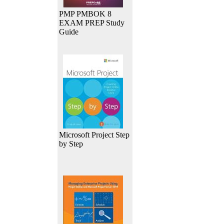
PMP PMBOK 8
EXAM PREP Study
Guide
Microsoft Project Step
by Step