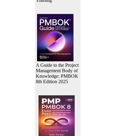
Training
A Guide to the Project
Management Body of
Knowledge: PMBOK
8th Edition 2025