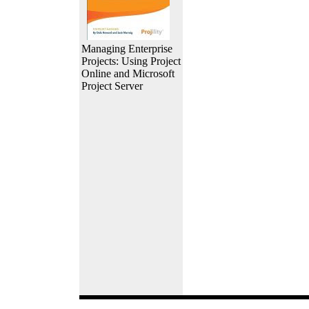
Managing Enterprise
Projects: Using Project
Online and Microsoft
Project Server