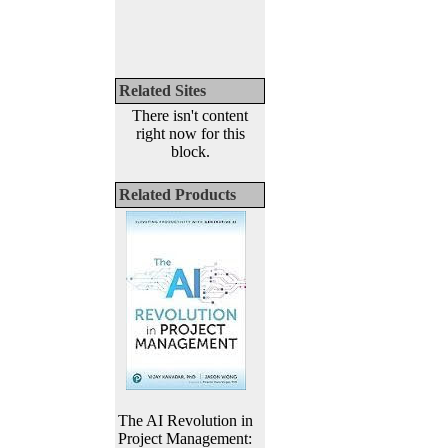
Related Sites
There isn't content
right now for this
block.
Related Products
The AI Revolution in
Project Management: