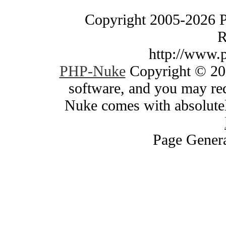
Copyright 2005-2026 
R
http://www.
PHP-Nuke
Copyright © 200
software, and you may red
Nuke comes with absolutely
Page Genera