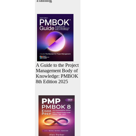
Training
A Guide to the Project
Management Body of
Knowledge: PMBOK
8th Edition 2025