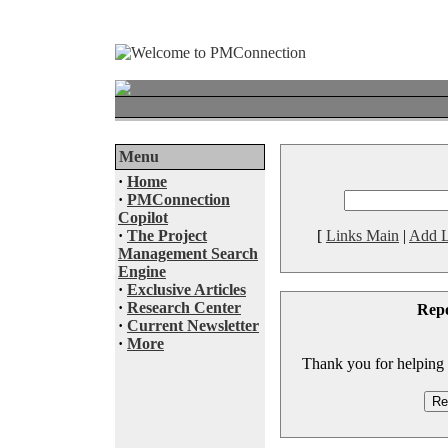
Menu
·
Home
·
PMConnection
Copilot
·
The Project
[
Links Main
|
Add L
Management Search
Engine
·
Exclusive Articles
·
Research Center
Rep
·
Current Newsletter
·
More
Thank you for helping to