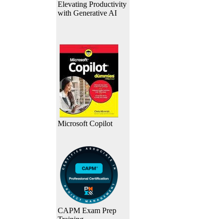
Elevating Productivity
with Generative AI
Microsoft Copilot
CAPM Exam Prep