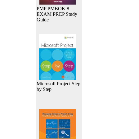
PMP PMBOK 8
EXAM PREP Study
Guide
Microsoft Project Step
by Step