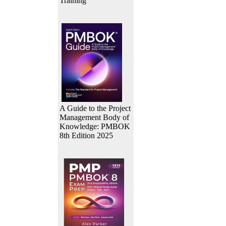
Training
A Guide to the Project
Management Body of
Knowledge: PMBOK
8th Edition 2025