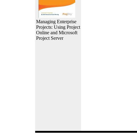
Managing Enterprise
Projects: Using Project
Online and Microsoft
Project Server