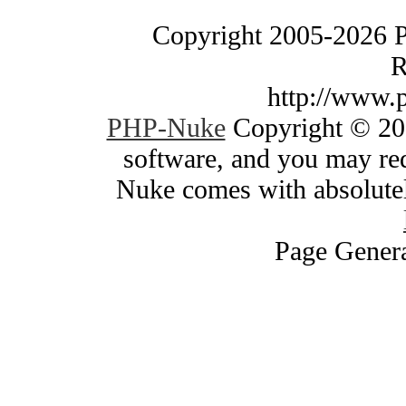
Copyright 2005-2026 
R
http://www.
PHP-Nuke
Copyright © 200
software, and you may red
Nuke comes with absolutely
Page Genera