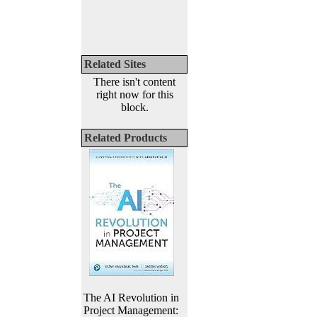
Related Sites
There isn't content
right now for this
block.
Related Products
The AI Revolution in
Project Management: