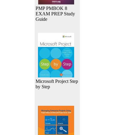
PMP PMBOK 8
EXAM PREP Study
Guide
Microsoft Project Step
by Step