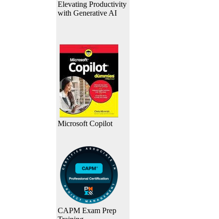
Elevating Productivity
with Generative AI
Microsoft Copilot
CAPM Exam Prep