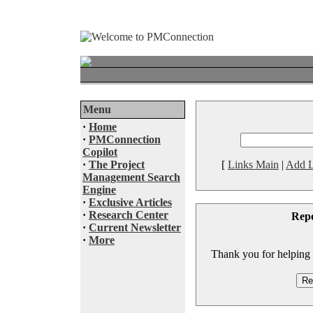
Menu
·
Home
·
PMConnection
Copilot
·
The Project
[
Links Main
|
Add L
Management Search
Engine
·
Exclusive Articles
·
Research Center
Rep
·
Current Newsletter
·
More
Thank you for helping to