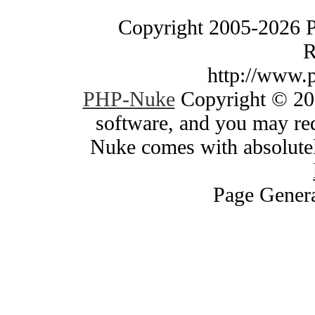
Copyright 2005-2026 
R
http://www.
PHP-Nuke
Copyright © 200
software, and you may red
Nuke comes with absolutely
Page Genera