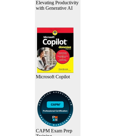
Elevating Productivity
with Generative AI
Microsoft Copilot
CAPM Exam Prep