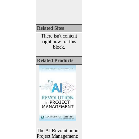
Related Sites
There isn't content
right now for this
block.
Related Products
The AI Revolution in
Project Management: