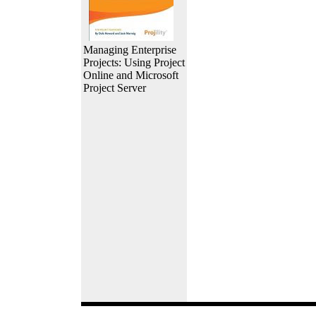
Managing Enterprise
Projects: Using Project
Online and Microsoft
Project Server