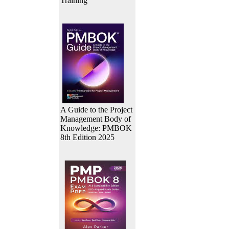
Training
A Guide to the Project
Management Body of
Knowledge: PMBOK
8th Edition 2025