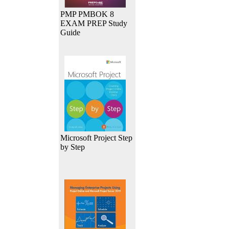
PMP PMBOK 8
EXAM PREP Study
Guide
Microsoft Project Step
by Step