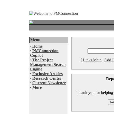
Menu
·
Home
·
PMConnection
Copilot
·
The Project
[
Links Main
|
Add L
Management Search
Engine
·
Exclusive Articles
·
Research Center
Rep
·
Current Newsletter
·
More
Thank you for helping to