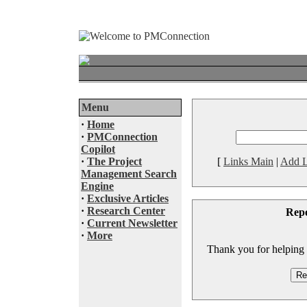
Menu
·
Home
·
PMConnection
Copilot
·
The Project
[
Links Main
|
Add L
Management Search
Engine
·
Exclusive Articles
·
Research Center
Rep
·
Current Newsletter
·
More
Thank you for helping to