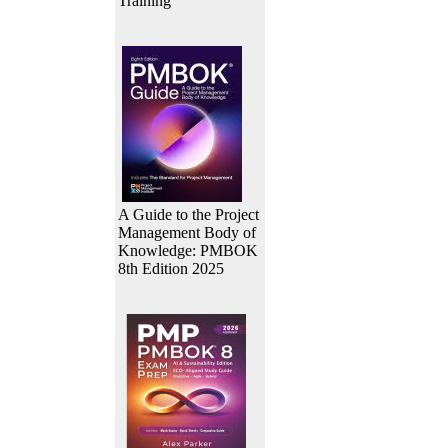
Training
A Guide to the Project
Management Body of
Knowledge: PMBOK
8th Edition 2025