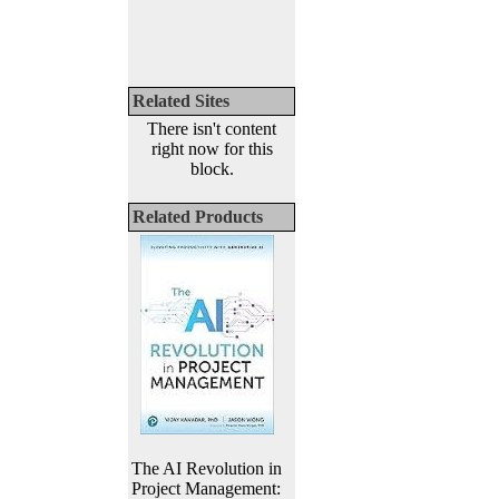
Related Sites
There isn't content
right now for this
block.
Related Products
The AI Revolution in
Project Management: