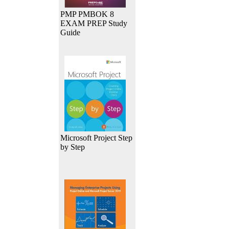
PMP PMBOK 8
EXAM PREP Study
Guide
Microsoft Project Step
by Step