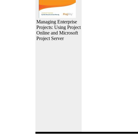
Managing Enterprise
Projects: Using Project
Online and Microsoft
Project Server