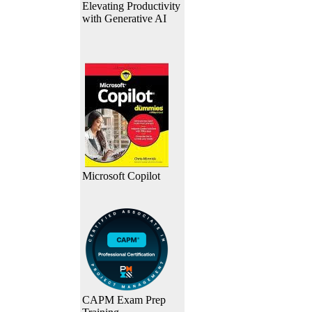
Elevating Productivity
with Generative AI
Microsoft Copilot
CAPM Exam Prep