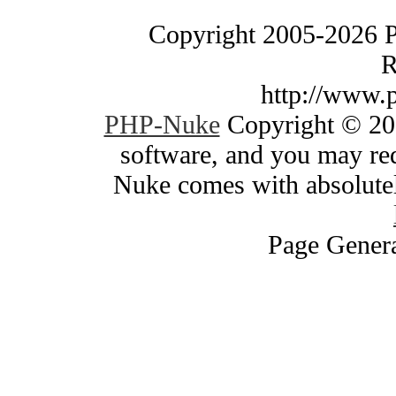
Copyright 2005-2026 
R
http://www.
PHP-Nuke
Copyright © 200
software, and you may red
Nuke comes with absolutely
Page Genera