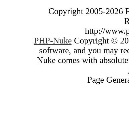
Copyright 2005-2026 
R
http://www.
PHP-Nuke
Copyright © 200
software, and you may red
Nuke comes with absolutely
Page Genera