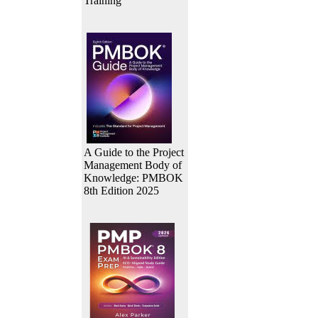
Training
A Guide to the Project
Management Body of
Knowledge: PMBOK
8th Edition 2025