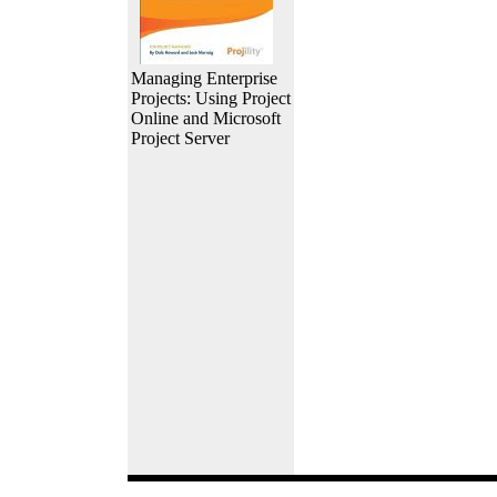
Managing Enterprise
Projects: Using Project
Online and Microsoft
Project Server