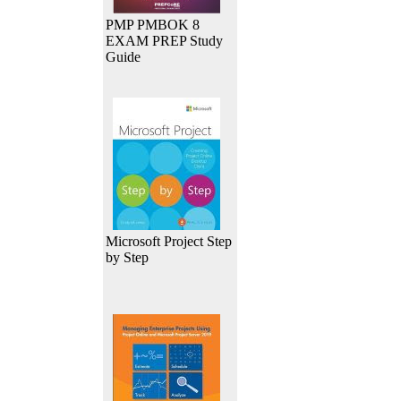
PMP PMBOK 8
EXAM PREP Study
Guide
Microsoft Project Step
by Step