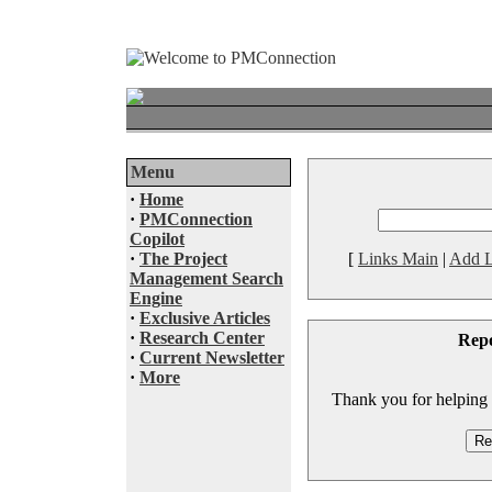
Menu
·
Home
·
PMConnection
Copilot
·
The Project
[
Links Main
|
Add L
Management Search
Engine
·
Exclusive Articles
·
Research Center
Rep
·
Current Newsletter
·
More
Thank you for helping to