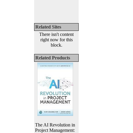
Related Sites
There isn't content
right now for this
block.
Related Products
The AI Revolution in
Project Management: