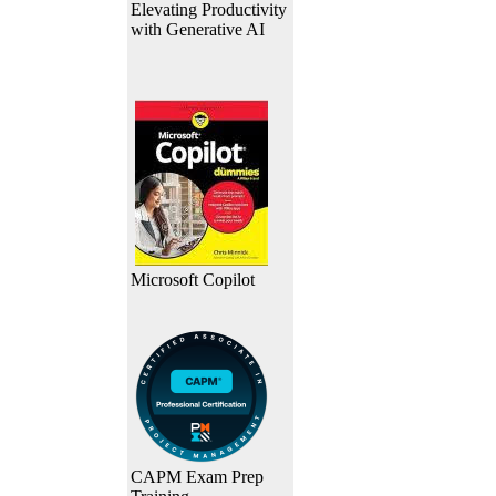
Elevating Productivity
with Generative AI
Microsoft Copilot
CAPM Exam Prep