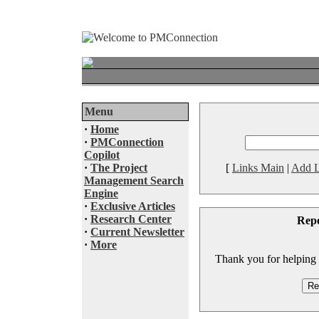
Menu
·
Home
·
PMConnection
Copilot
·
The Project
[
Links Main
|
Add L
Management Search
Engine
·
Exclusive Articles
·
Research Center
Rep
·
Current Newsletter
·
More
Thank you for helping to