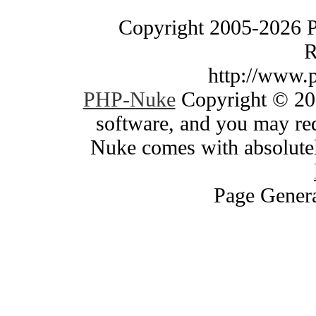
Copyright 2005-2026 
R
http://www.
PHP-Nuke
Copyright © 200
software, and you may red
Nuke comes with absolutely
Page Genera