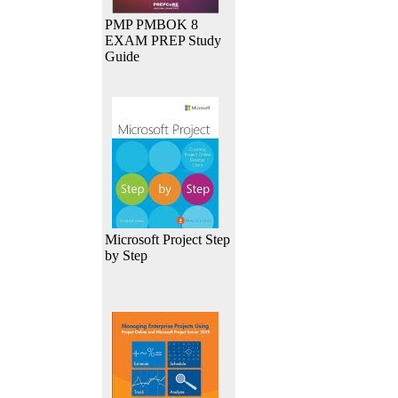
PMP PMBOK 8
EXAM PREP Study
Guide
Microsoft Project Step
by Step