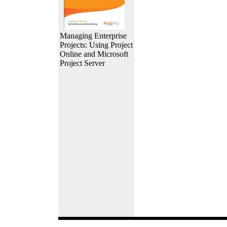
Managing Enterprise
Projects: Using Project
Online and Microsoft
Project Server