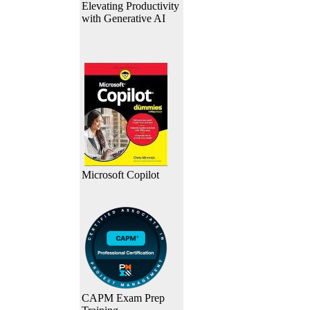
Elevating Productivity
with Generative AI
Microsoft Copilot
CAPM Exam Prep