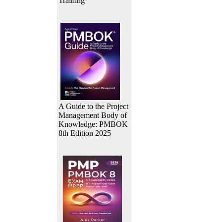
Training
A Guide to the Project
Management Body of
Knowledge: PMBOK
8th Edition 2025