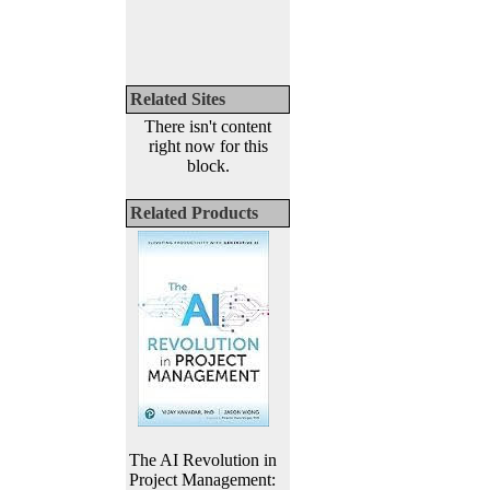
Related Sites
There isn't content
right now for this
block.
Related Products
The AI Revolution in
Project Management: