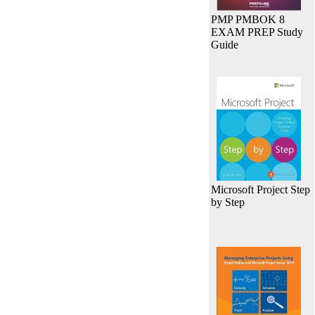
PMP PMBOK 8
EXAM PREP Study
Guide
Microsoft Project Step
by Step