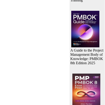
Training
A Guide to the Project
Management Body of
Knowledge: PMBOK
8th Edition 2025