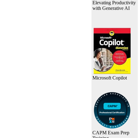
Elevating Productivity
with Generative AI
Microsoft Copilot
CAPM Exam Prep