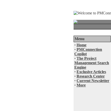
Menu
·
Home
·
PMConnection
Copilot
·
The Project
Management Search
Engine
·
Exclusive Articles
·
Research Center
·
Current Newsletter
·
More