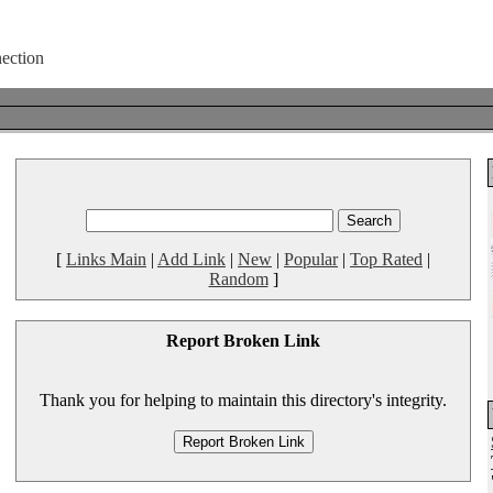
[
Links Main
|
Add Link
|
New
|
Popular
|
Top Rated
|
Random
]
Report Broken Link
Thank you for helping to maintain this directory's integrity.