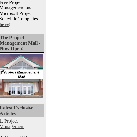
Free Project
Management and
Microsoft Project
Schedule Templates
here
!
The Project
Management Mall -
Now Open!
Latest Exclusive
Articles
1.
Project
Management