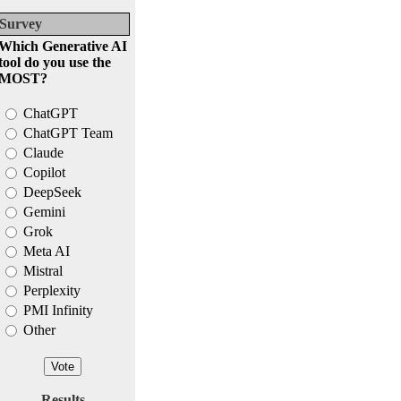
Survey
Which Generative AI
tool do you use the
MOST?
ChatGPT
ChatGPT Team
Claude
Copilot
DeepSeek
Gemini
Grok
Meta AI
Mistral
Perplexity
PMI Infinity
Other
Results