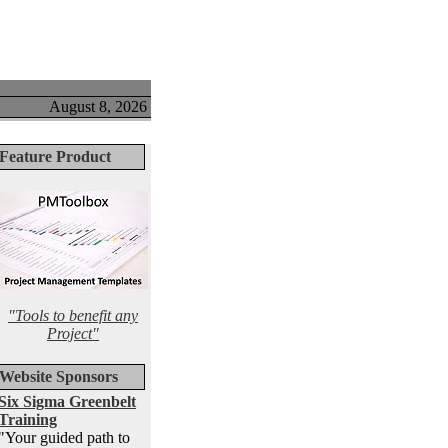
August 8, 2026
Feature Product
"Tools to benefit any
Project"
Website Sponsors
Six Sigma Greenbelt
Training
"Your guided path to