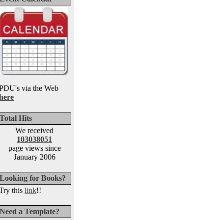
PDU's via the Web
here
Total Hits
We received
103038051
page views since
January 2006
Looking for Books?
Try this
link
!!
Need a Template?