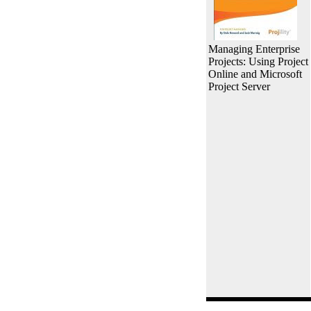
Managing Enterprise
Projects: Using Project
Online and Microsoft
Project Server