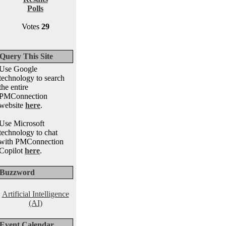
Polls
Votes
29
Query This Site
Use Google
technology to search
the entire
PMConnection
website
here
.
Use Microsoft
technology to chat
with PMConnection
Copilot
here
.
Buzzword
Artificial Intelligence
(AI)
Event Calendar