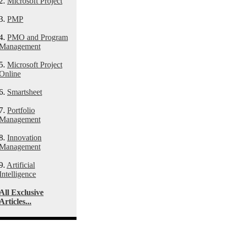
2.
Microsoft Project
3.
PMP
4.
PMO and Program
Management
5.
Microsoft Project
Online
6.
Smartsheet
7.
Portfolio
Management
8.
Innovation
Management
9.
Artificial
Intelligence
All Exclusive
Articles...