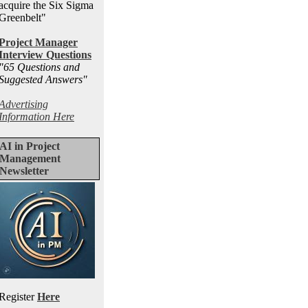
acquire the Six Sigma
Greenbelt"
Project Manager
Interview Questions
"65 Questions and
Suggested Answers
"
Advertising
Information Here
AI in Project
Management
Newsletter
Register
Here