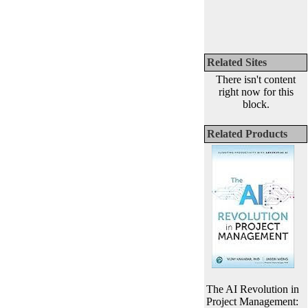
Related Sites
There isn't content
right now for this
block.
Related Products
The AI Revolution in
Project Management: