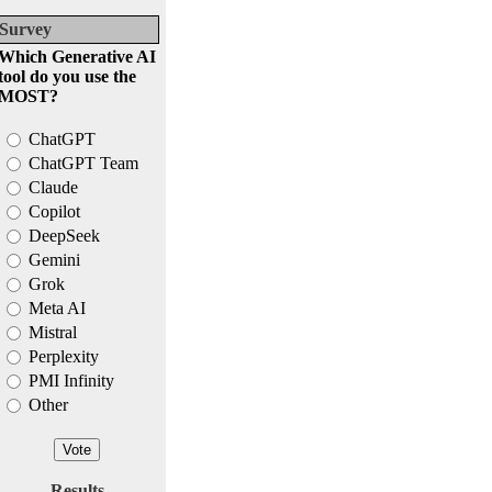
Survey
Which Generative AI
tool do you use the
MOST?
ChatGPT
ChatGPT Team
Claude
Copilot
DeepSeek
Gemini
Grok
Meta AI
Mistral
Perplexity
PMI Infinity
Other
Results