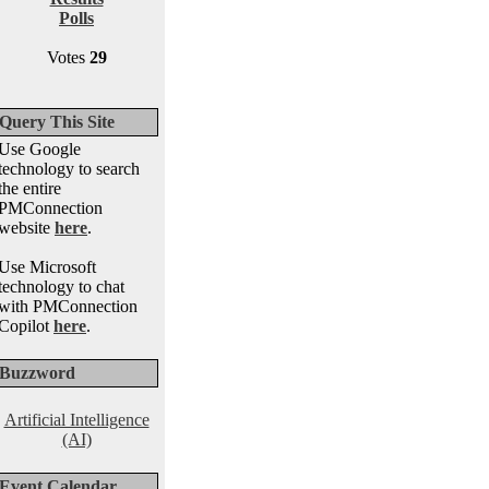
Polls
Votes
29
Query This Site
Use Google
technology to search
the entire
PMConnection
website
here
.
Use Microsoft
technology to chat
with PMConnection
Copilot
here
.
Buzzword
Artificial Intelligence
(AI)
Event Calendar