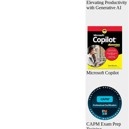
Elevating Productivity
with Generative AI
Microsoft Copilot
CAPM Exam Prep