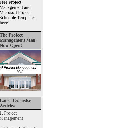
Free Project
Management and
Microsoft Project
Schedule Templates
here
!
The Project
Management Mall -
Now Open!
Latest Exclusive
Articles
1.
Project
Management