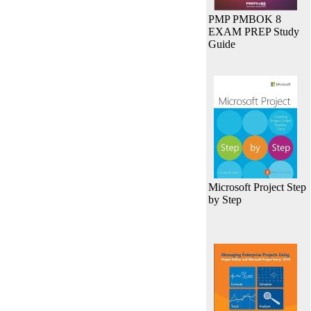
PMP PMBOK 8
EXAM PREP Study
Guide
Microsoft Project Step
by Step