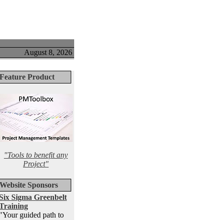
August 8, 2026
Feature Product
"Tools to benefit any
Project"
Website Sponsors
Six Sigma Greenbelt
Training
"Your guided path to