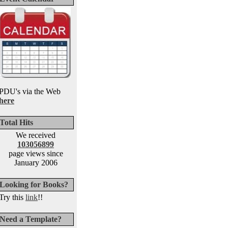
PDU's via the Web
here
Total Hits
We received
103056899
page views since
January 2006
Looking for Books?
Try this
link
!!
Need a Template?