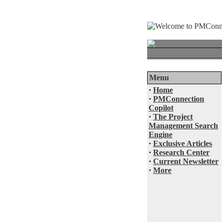
Menu
·
Home
·
PMConnection
Copilot
·
The Project
Management Search
Engine
·
Exclusive Articles
·
Research Center
·
Current Newsletter
·
More