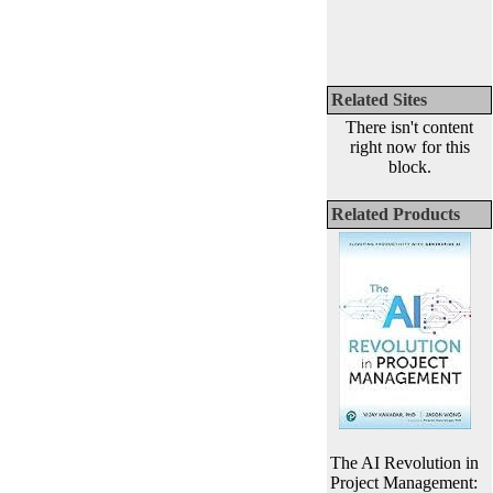
Related Sites
There isn't content
right now for this
block.
Related Products
The AI Revolution in
Project Management: