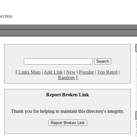
[
Links Main
|
Add Link
|
New
|
Popular
|
Top Rated
|
Random
]
Report Broken Link
Thank you for helping to maintain this directory's integrity.