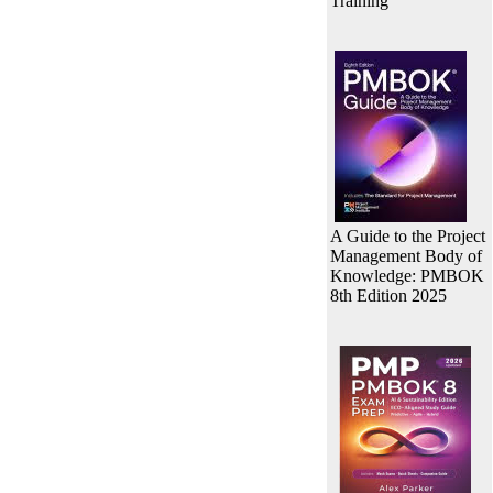
Training
A Guide to the Project
Management Body of
Knowledge: PMBOK
8th Edition 2025