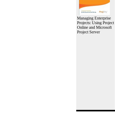
Managing Enterprise
Projects: Using Project
Online and Microsoft
Project Server