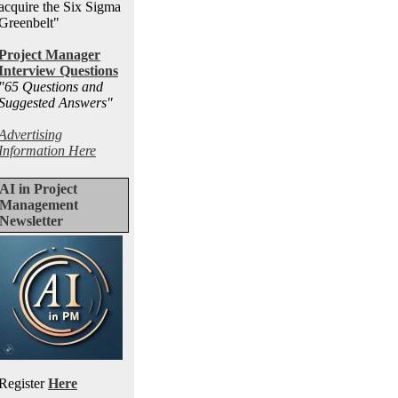
acquire the Six Sigma
Greenbelt"
Project Manager
Interview Questions
"65 Questions and
Suggested Answers
"
Advertising
Information Here
AI in Project
Management
Newsletter
Register
Here