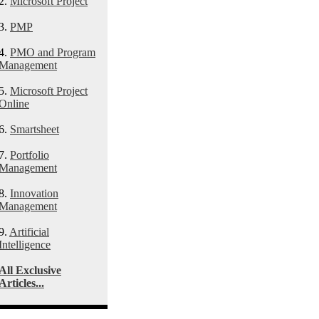
2.
Microsoft Project
3.
PMP
4.
PMO and Program
Management
5.
Microsoft Project
Online
6.
Smartsheet
7.
Portfolio
Management
8.
Innovation
Management
9.
Artificial
Intelligence
All Exclusive
Articles...