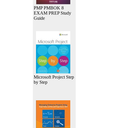
PMP PMBOK 8
EXAM PREP Study
Guide
Microsoft Project Step
by Step