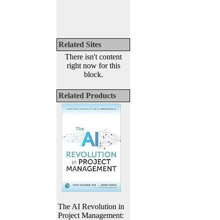
Related Sites
There isn't content
right now for this
block.
Related Products
The AI Revolution in
Project Management: