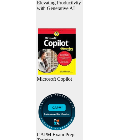
Elevating Productivity
with Generative AI
Microsoft Copilot
CAPM Exam Prep