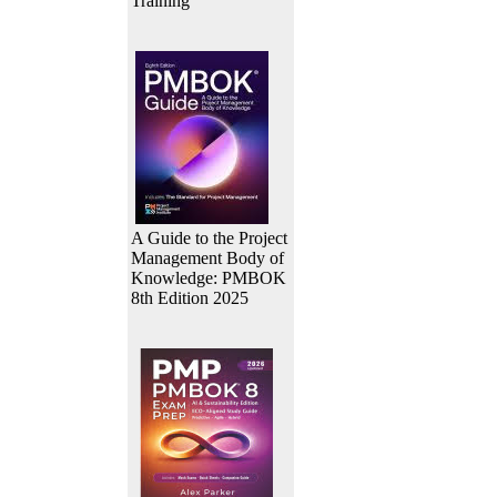
Training
A Guide to the Project
Management Body of
Knowledge: PMBOK
8th Edition 2025