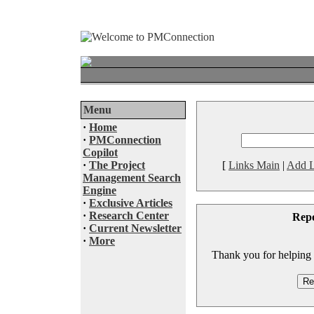
Menu
·
Home
·
PMConnection
Copilot
·
The Project
[
Links Main
|
Add L
Management Search
Engine
·
Exclusive Articles
·
Research Center
Rep
·
Current Newsletter
·
More
Thank you for helping to