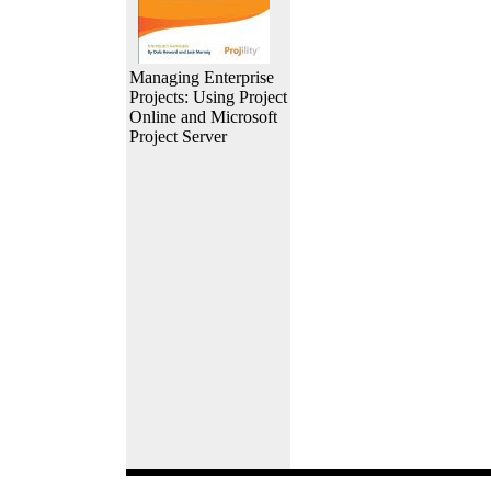
Managing Enterprise
Projects: Using Project
Online and Microsoft
Project Server