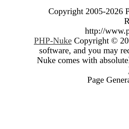
Copyright 2005-2026 
R
http://www.
PHP-Nuke
Copyright © 200
software, and you may red
Nuke comes with absolutely
Page Genera