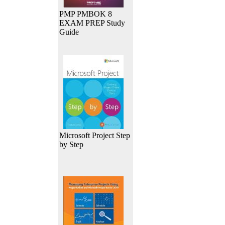
PMP PMBOK 8
EXAM PREP Study
Guide
Microsoft Project Step
by Step