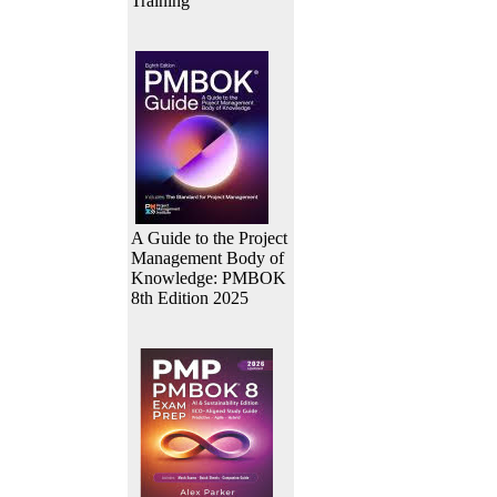
Training
A Guide to the Project
Management Body of
Knowledge: PMBOK
8th Edition 2025