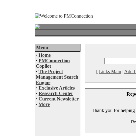
Menu
·
Home
·
PMConnection
Copilot
·
The Project
[
Links Main
|
Add L
Management Search
Engine
·
Exclusive Articles
·
Research Center
Rep
·
Current Newsletter
·
More
Thank you for helping to