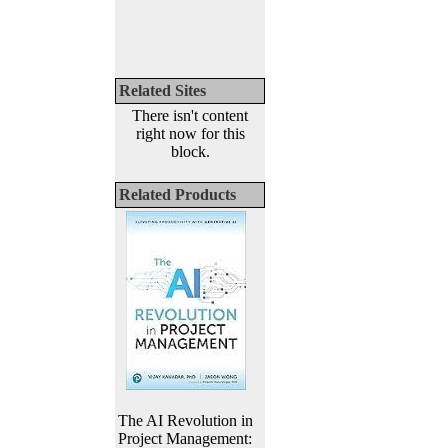
Related Sites
There isn't content
right now for this
block.
Related Products
The AI Revolution in
Project Management: