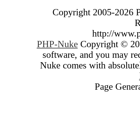
Copyright 2005-2026 
R
http://www.
PHP-Nuke
Copyright © 200
software, and you may red
Nuke comes with absolutely
Page Genera