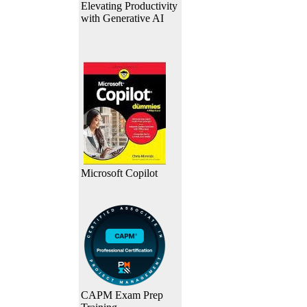
Elevating Productivity
with Generative AI
Microsoft Copilot
CAPM Exam Prep