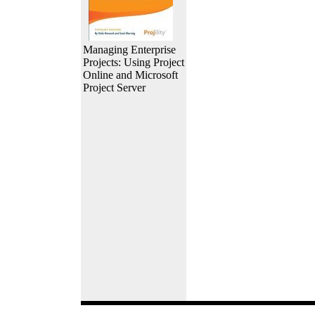
Managing Enterprise
Projects: Using Project
Online and Microsoft
Project Server