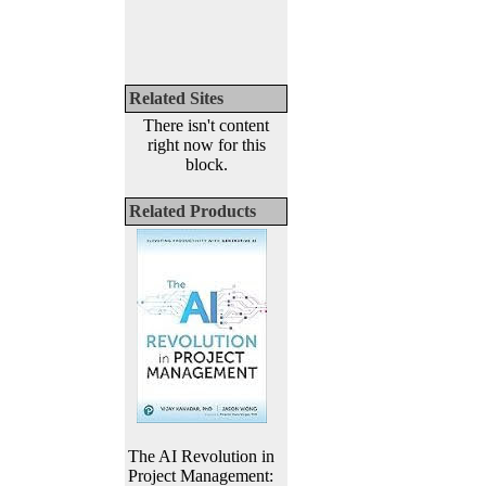
Related Sites
There isn't content
right now for this
block.
Related Products
The AI Revolution in
Project Management: