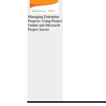
Managing Enterprise
Projects: Using Project
Online and Microsoft
Project Server