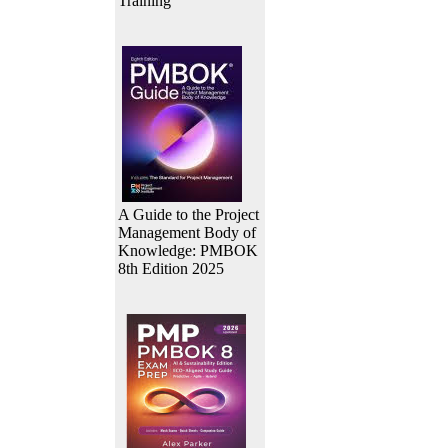
Training
A Guide to the Project
Management Body of
Knowledge: PMBOK
8th Edition 2025