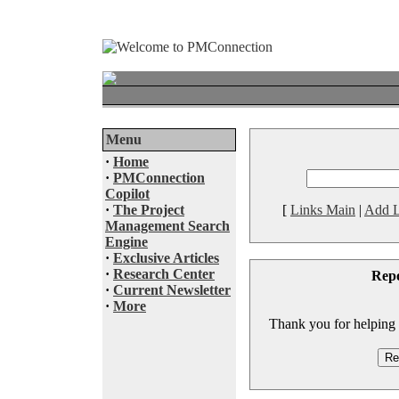
Menu
·
Home
·
PMConnection
Copilot
·
The Project
[
Links Main
|
Add L
Management Search
Engine
·
Exclusive Articles
·
Research Center
Rep
·
Current Newsletter
·
More
Thank you for helping to