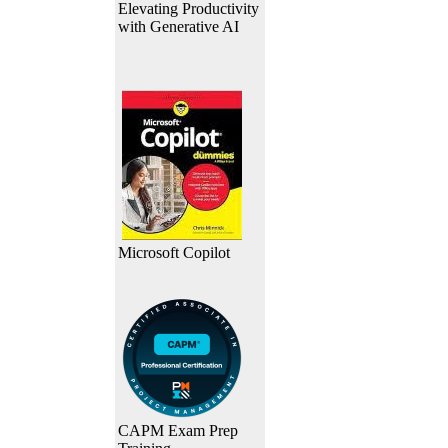
Elevating Productivity
with Generative AI
Microsoft Copilot
CAPM Exam Prep