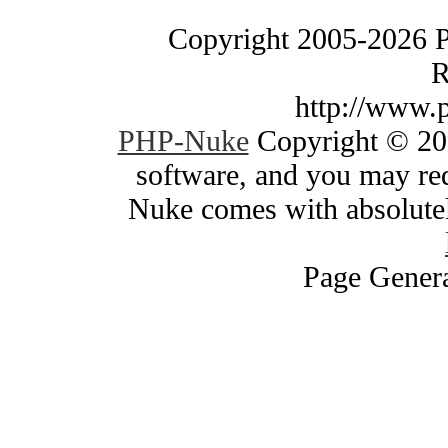
Copyright 2005-2026 
R
http://www.
PHP-Nuke
Copyright © 200
software, and you may red
Nuke comes with absolutely
Page Genera