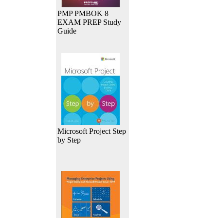
PMP PMBOK 8
EXAM PREP Study
Guide
Microsoft Project Step
by Step