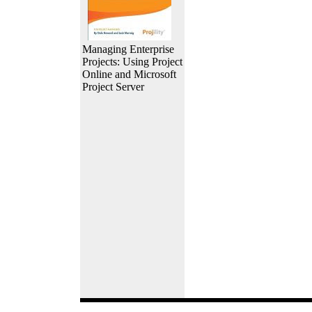
Managing Enterprise
Projects: Using Project
Online and Microsoft
Project Server