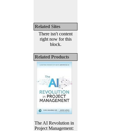
Related Sites
There isn't content
right now for this
block.
Related Products
The AI Revolution in
Project Management: