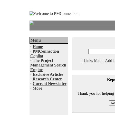
Menu
·
Home
·
PMConnection
Copilot
·
The Project
[
Links Main
|
Add L
Management Search
Engine
·
Exclusive Articles
·
Research Center
Rep
·
Current Newsletter
·
More
Thank you for helping to