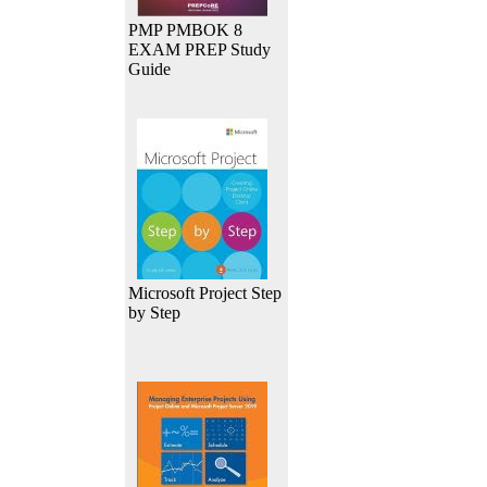
PMP PMBOK 8
EXAM PREP Study
Guide
Microsoft Project Step
by Step