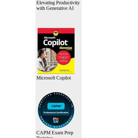
Elevating Productivity
with Generative AI
Microsoft Copilot
CAPM Exam Prep