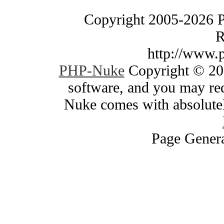
Copyright 2005-2026 
R
http://www.
PHP-Nuke
Copyright © 200
software, and you may red
Nuke comes with absolutely
Page Genera