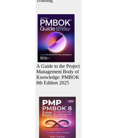
Training
A Guide to the Project
Management Body of
Knowledge: PMBOK
8th Edition 2025