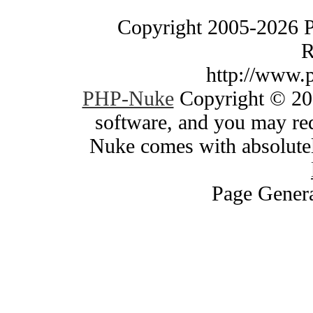
Copyright 2005-2026 
R
http://www.
PHP-Nuke
Copyright © 200
software, and you may red
Nuke comes with absolutely
Page Genera