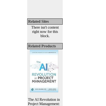
Related Sites
There isn't content
right now for this
block.
Related Products
The AI Revolution in
Project Management: