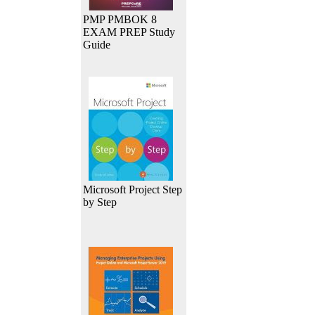
PMP PMBOK 8
EXAM PREP Study
Guide
Microsoft Project Step
by Step