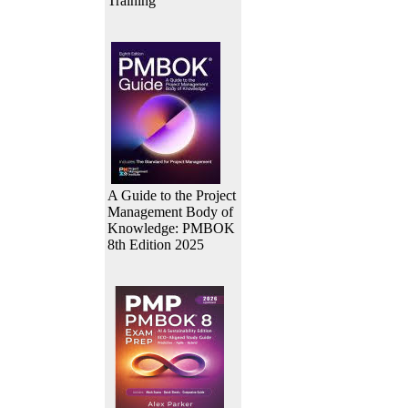
Training
A Guide to the Project
Management Body of
Knowledge: PMBOK
8th Edition 2025