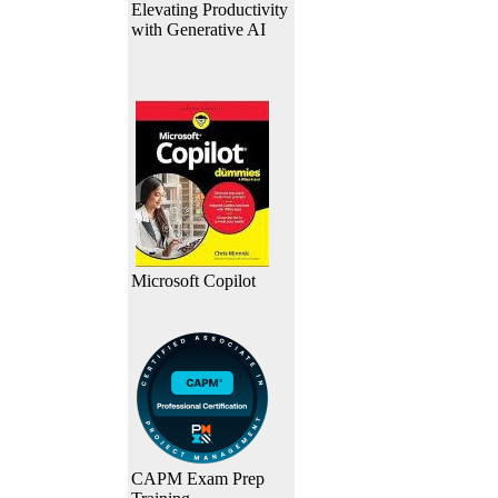
Elevating Productivity
with Generative AI
Microsoft Copilot
CAPM Exam Prep