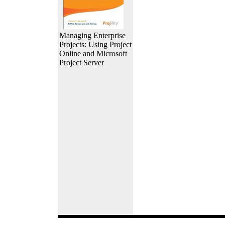
Managing Enterprise
Projects: Using Project
Online and Microsoft
Project Server