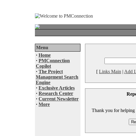
Menu
·
Home
·
PMConnection
Copilot
·
The Project
[
Links Main
|
Add L
Management Search
Engine
·
Exclusive Articles
·
Research Center
Rep
·
Current Newsletter
·
More
Thank you for helping to