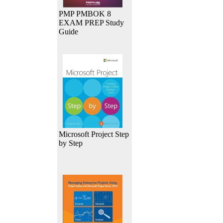
PMP PMBOK 8
EXAM PREP Study
Guide
Microsoft Project Step
by Step