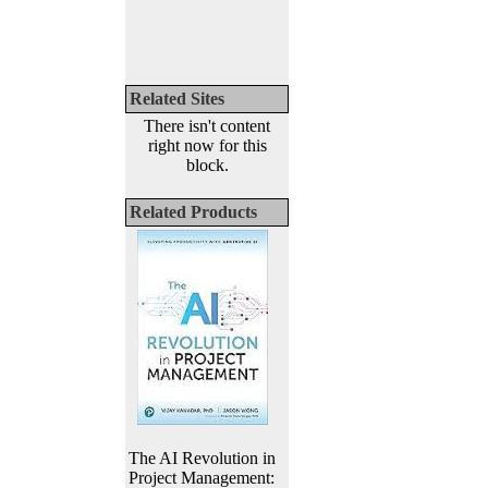
Related Sites
There isn't content
right now for this
block.
Related Products
The AI Revolution in
Project Management: