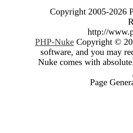
Copyright 2005-2026 
R
http://www.
PHP-Nuke
Copyright © 200
software, and you may red
Nuke comes with absolutely
Page Genera