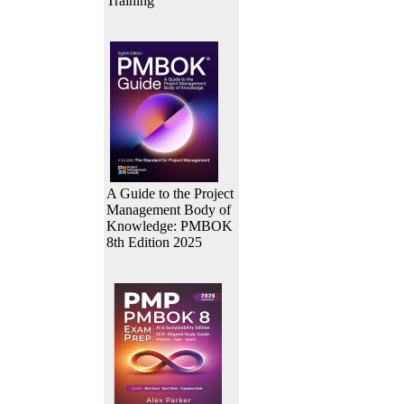
Training
A Guide to the Project
Management Body of
Knowledge: PMBOK
8th Edition 2025