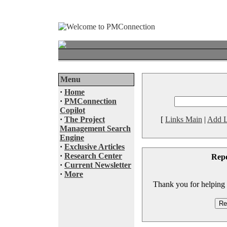
Menu
·
Home
·
PMConnection
Copilot
·
The Project
[
Links Main
|
Add L
Management Search
Engine
·
Exclusive Articles
·
Research Center
Rep
·
Current Newsletter
·
More
Thank you for helping to