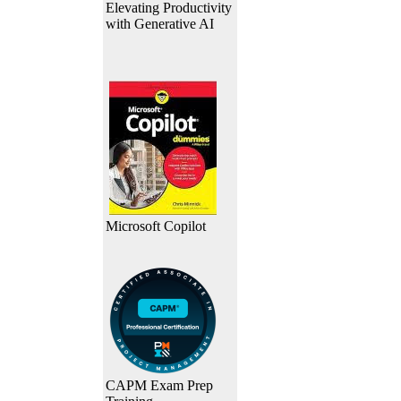
Elevating Productivity
with Generative AI
Microsoft Copilot
CAPM Exam Prep