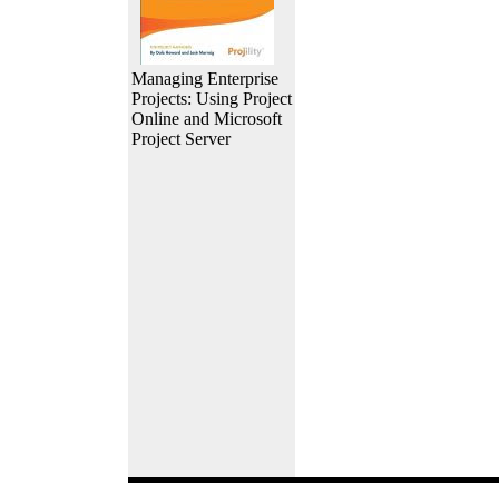
Managing Enterprise
Projects: Using Project
Online and Microsoft
Project Server