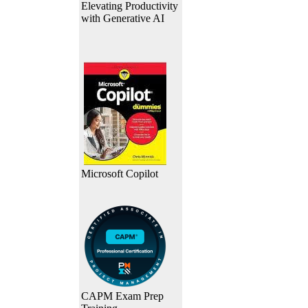
Elevating Productivity
with Generative AI
Microsoft Copilot
CAPM Exam Prep