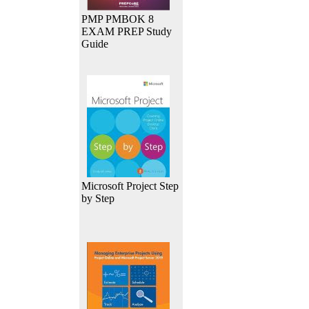
PMP PMBOK 8
EXAM PREP Study
Guide
Microsoft Project Step
by Step