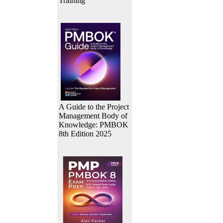
Training
A Guide to the Project
Management Body of
Knowledge: PMBOK
8th Edition 2025