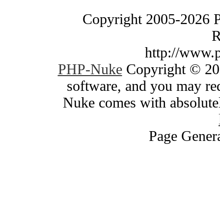
Copyright 2005-2026 
R
http://www.
PHP-Nuke
Copyright © 200
software, and you may red
Nuke comes with absolutely
Page Genera