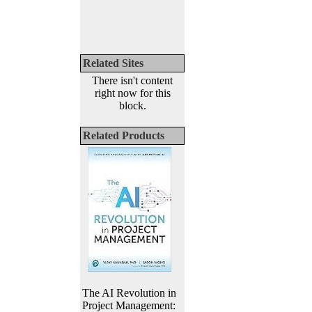
Related Sites
There isn't content
right now for this
block.
Related Products
The AI Revolution in
Project Management: