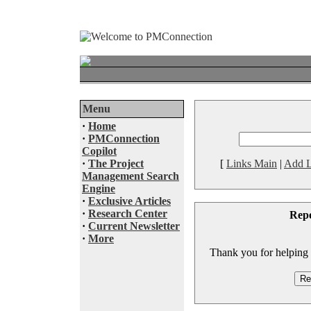
Menu
·
Home
·
PMConnection
Copilot
·
The Project
[
Links Main
|
Add L
Management Search
Engine
·
Exclusive Articles
·
Research Center
Rep
·
Current Newsletter
·
More
Thank you for helping to