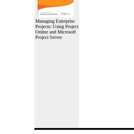
Managing Enterprise
Projects: Using Project
Online and Microsoft
Project Server