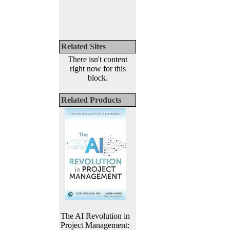
Related Sites
There isn't content
right now for this
block.
Related Products
The AI Revolution in
Project Management: