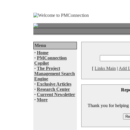
Menu
·
Home
·
PMConnection
Copilot
·
The Project
[
Links Main
|
Add L
Management Search
Engine
·
Exclusive Articles
·
Research Center
Rep
·
Current Newsletter
·
More
Thank you for helping to