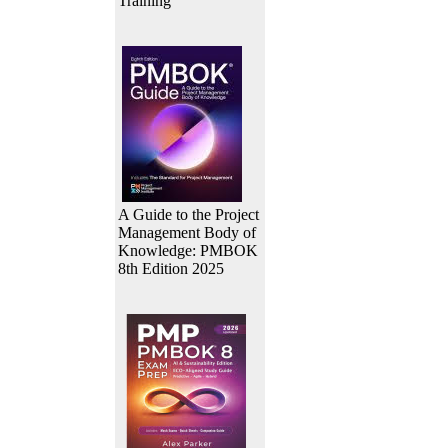
Training
A Guide to the Project
Management Body of
Knowledge: PMBOK
8th Edition 2025