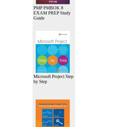
PMP PMBOK 8
EXAM PREP Study
Guide
Microsoft Project Step
by Step