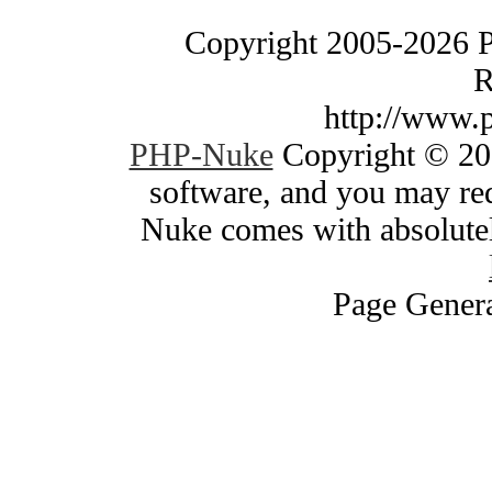
Copyright 2005-2026 
R
http://www.
PHP-Nuke
Copyright © 200
software, and you may red
Nuke comes with absolutely
Page Genera