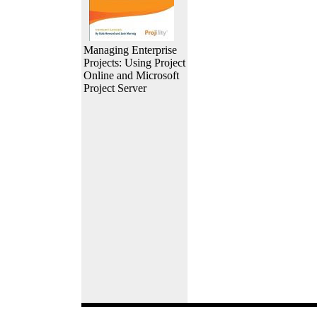
Managing Enterprise
Projects: Using Project
Online and Microsoft
Project Server