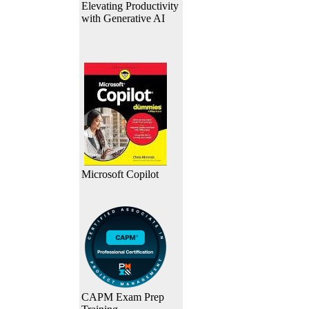
Elevating Productivity
with Generative AI
Microsoft Copilot
CAPM Exam Prep