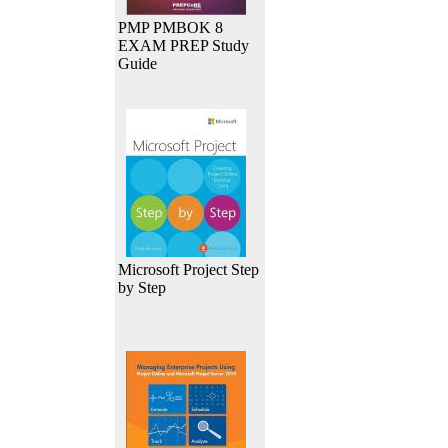
PMP PMBOK 8
EXAM PREP Study
Guide
Microsoft Project Step
by Step