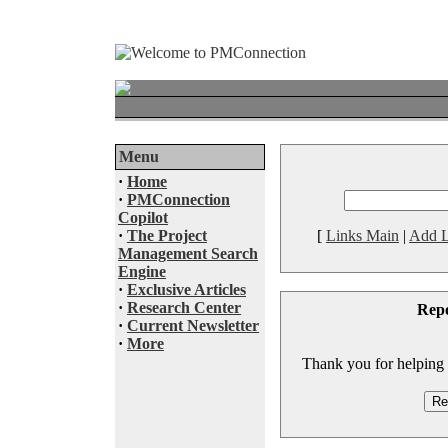
Menu
·
Home
·
PMConnection
Copilot
·
The Project
[
Links Main
|
Add L
Management Search
Engine
·
Exclusive Articles
·
Research Center
Rep
·
Current Newsletter
·
More
Thank you for helping to