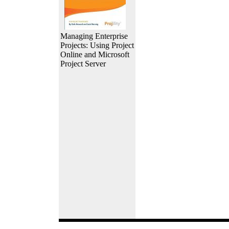
Managing Enterprise
Projects: Using Project
Online and Microsoft
Project Server