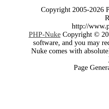
Copyright 2005-2026 
R
http://www.
PHP-Nuke
Copyright © 200
software, and you may red
Nuke comes with absolutely
Page Genera