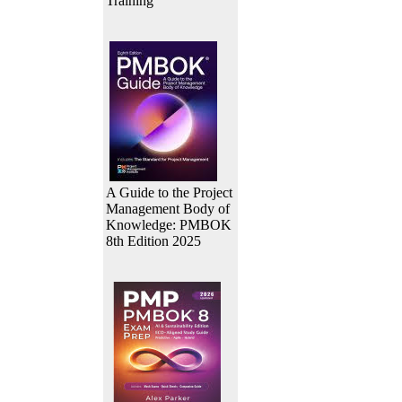
Training
A Guide to the Project
Management Body of
Knowledge: PMBOK
8th Edition 2025