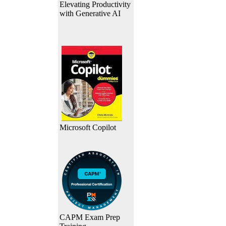
Elevating Productivity
with Generative AI
Microsoft Copilot
CAPM Exam Prep