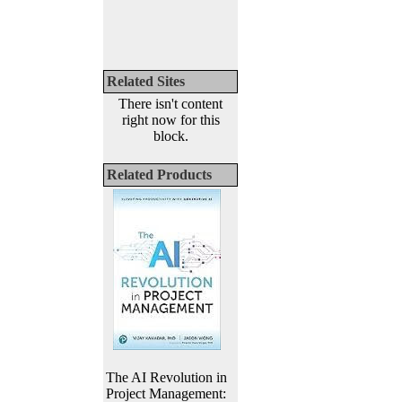
Related Sites
There isn't content
right now for this
block.
Related Products
The AI Revolution in
Project Management: