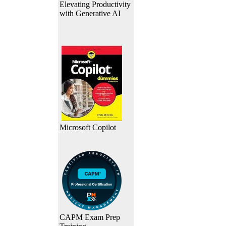
Elevating Productivity
with Generative AI
Microsoft Copilot
CAPM Exam Prep