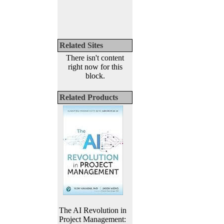
Related Sites
There isn't content
right now for this
block.
Related Products
The AI Revolution in
Project Management: