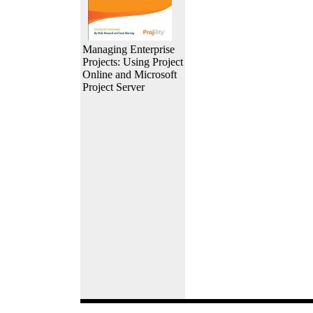
Managing Enterprise
Projects: Using Project
Online and Microsoft
Project Server