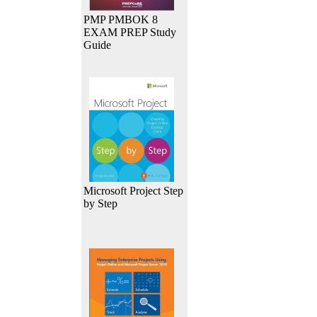
PMP PMBOK 8
EXAM PREP Study
Guide
Microsoft Project Step
by Step