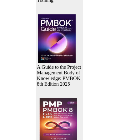
Training
A Guide to the Project
Management Body of
Knowledge: PMBOK
8th Edition 2025