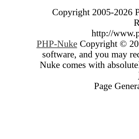
Copyright 2005-2026 
R
http://www.
PHP-Nuke
Copyright © 200
software, and you may red
Nuke comes with absolutely
Page Genera