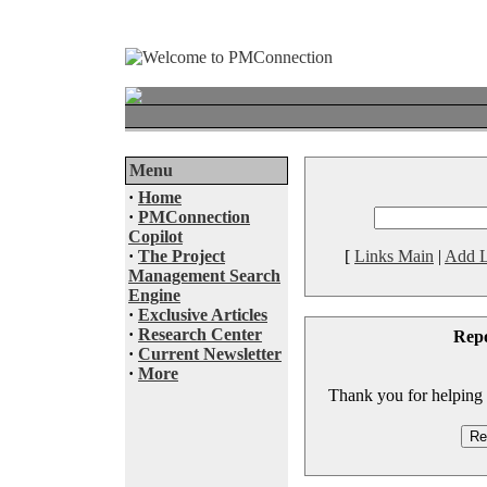
Menu
·
Home
·
PMConnection
Copilot
·
The Project
[
Links Main
|
Add L
Management Search
Engine
·
Exclusive Articles
·
Research Center
Rep
·
Current Newsletter
·
More
Thank you for helping to