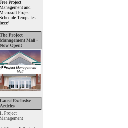
Free Project
Management and
Microsoft Project
Schedule Templates
here
!
The Project
Management Mall -
Now Open!
Latest Exclusive
Articles
1.
Project
Management