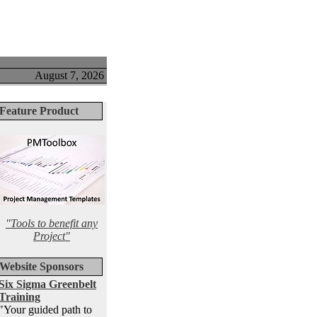
August 7, 2026
Feature Product
"Tools to benefit any
Project"
Website Sponsors
Six Sigma Greenbelt
Training
"Your guided path to