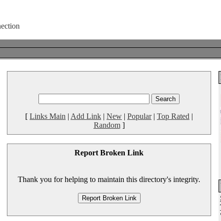
[
Links Main
|
Add Link
|
New
|
Popular
|
Top Rated
|
Random
]
Report Broken Link
Thank you for helping to maintain this directory's integrity.