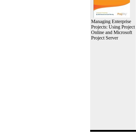
Managing Enterprise
Projects: Using Project
Online and Microsoft
Project Server