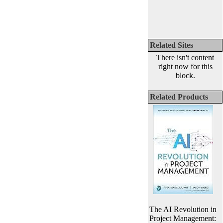
Related Sites
There isn't content
right now for this
block.
Related Products
The AI Revolution in
Project Management: