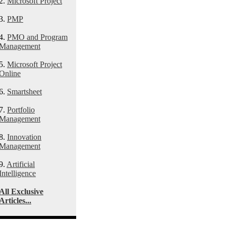
2.
Microsoft Project
3.
PMP
4.
PMO and Program
Management
5.
Microsoft Project
Online
6.
Smartsheet
7.
Portfolio
Management
8.
Innovation
Management
9.
Artificial
Intelligence
All Exclusive
Articles...