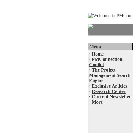
Menu
·
Home
·
PMConnection
Copilot
·
The Project
Management Search
Engine
·
Exclusive Articles
·
Research Center
·
Current Newsletter
·
More