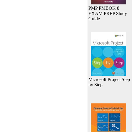
PMP PMBOK 8
EXAM PREP Study
Guide
Microsoft Project Step
by Step