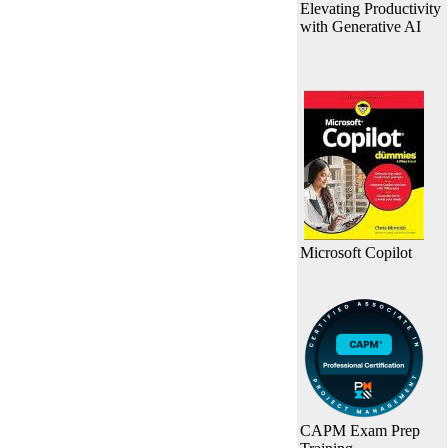
Elevating Productivity
with Generative AI
Microsoft Copilot
CAPM Exam Prep