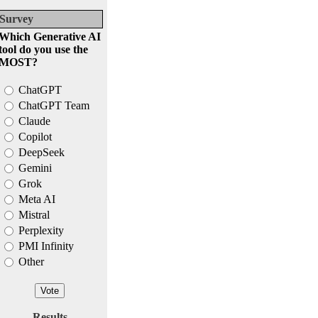
Survey
Which Generative AI
tool do you use the
MOST?
ChatGPT
ChatGPT Team
Claude
Copilot
DeepSeek
Gemini
Grok
Meta AI
Mistral
Perplexity
PMI Infinity
Other
Results