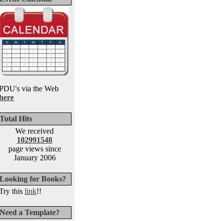
PDU's via the Web
here
Total Hits
We received
102991548
page views since
January 2006
Looking for Books?
Try this
link
!!
Need a Template?