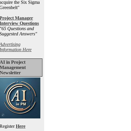
acquire the Six Sigma
Greenbelt"
Project Manager
Interview Questions
"65 Questions and
Suggested Answers
"
Advertising
Information Here
AI in Project
Management
Newsletter
Register
Here