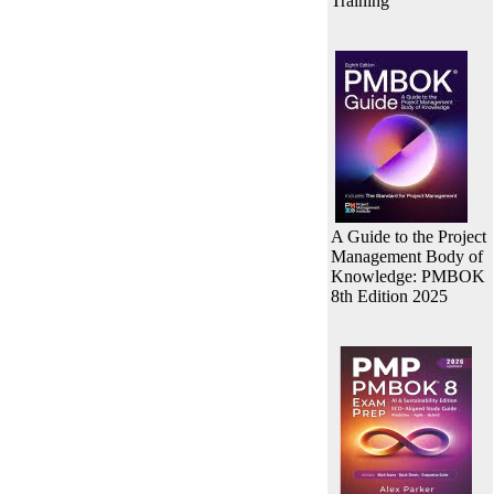
Training
A Guide to the Project
Management Body of
Knowledge: PMBOK
8th Edition 2025