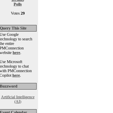
Polls
Votes
29
Query This Site
Use Google
technology to search
the entire
PMConnection
website
here
.
Use Microsoft
technology to chat
with PMConnection
Copilot
here
.
Buzzword
Artificial Intelligence
(AI)
Event Calendar