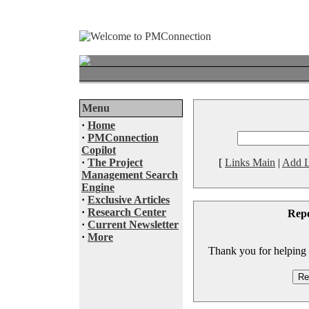
Menu
·
Home
·
PMConnection
Copilot
·
The Project
[
Links Main
|
Add L
Management Search
Engine
·
Exclusive Articles
·
Research Center
Rep
·
Current Newsletter
·
More
Thank you for helping to