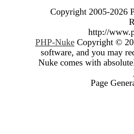
Copyright 2005-2026 
R
http://www.
PHP-Nuke
Copyright © 200
software, and you may red
Nuke comes with absolutely
Page Genera