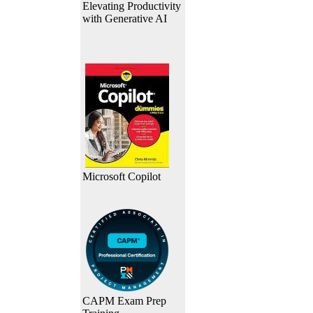
Elevating Productivity
with Generative AI
Microsoft Copilot
CAPM Exam Prep