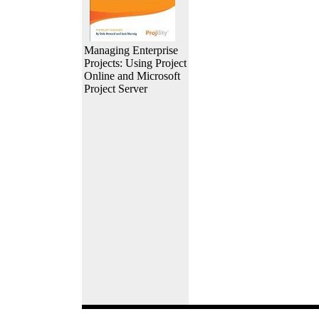
Managing Enterprise
Projects: Using Project
Online and Microsoft
Project Server