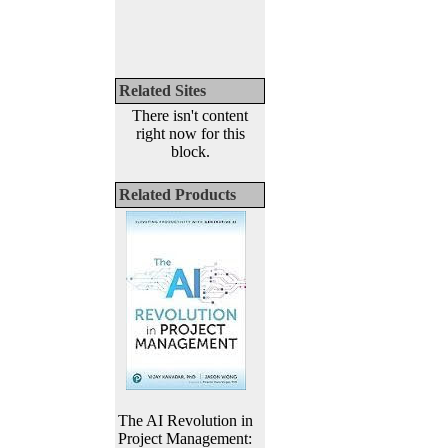
Related Sites
There isn't content
right now for this
block.
Related Products
The AI Revolution in
Project Management: