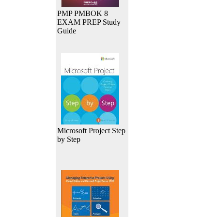
PMP PMBOK 8
EXAM PREP Study
Guide
Microsoft Project Step
by Step