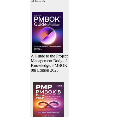
Training
A Guide to the Project
Management Body of
Knowledge: PMBOK
8th Edition 2025