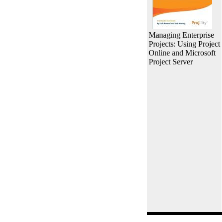
Managing Enterprise
Projects: Using Project
Online and Microsoft
Project Server