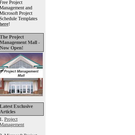
Free Project
Management and
Microsoft Project
Schedule Templates
here
!
The Project
Management Mall -
Now Open!
Latest Exclusive
Articles
1.
Project
Management