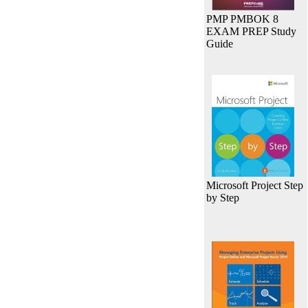
PMP PMBOK 8
EXAM PREP Study
Guide
Microsoft Project Step
by Step