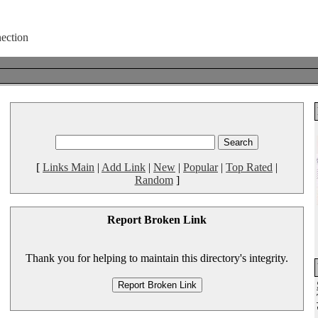
[
Links Main
|
Add Link
|
New
|
Popular
|
Top Rated
|
Random
]
Report Broken Link
Thank you for helping to maintain this directory's integrity.