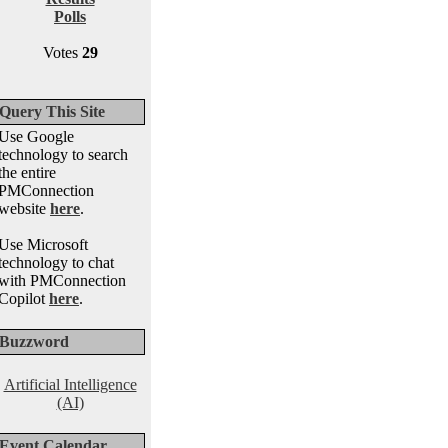
Polls
Votes
29
Query This Site
Use Google
technology to search
the entire
PMConnection
website
here
.
Use Microsoft
technology to chat
with PMConnection
Copilot
here
.
Buzzword
Artificial Intelligence
(AI)
Event Calendar