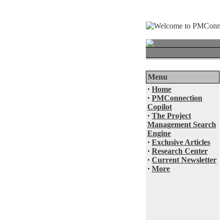
Menu
·
Home
·
PMConnection
Copilot
·
The Project
Management Search
Engine
·
Exclusive Articles
·
Research Center
·
Current Newsletter
·
More