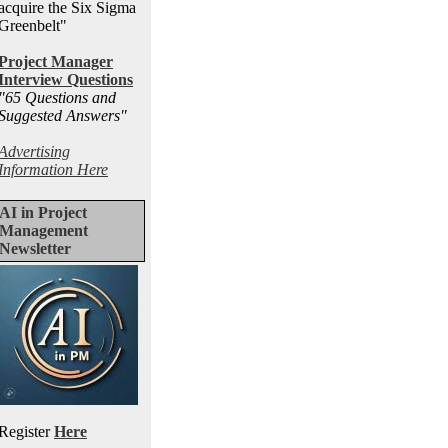
acquire the Six Sigma
Greenbelt"
Project Manager
Interview Questions
"65 Questions and
Suggested Answers
"
Advertising
Information Here
AI in Project
Management
Newsletter
Register
Here