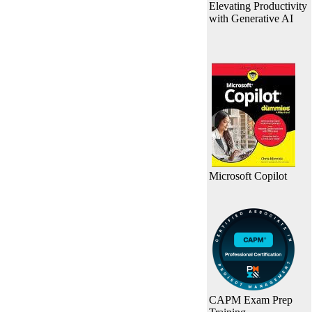
Elevating Productivity
with Generative AI
Microsoft Copilot
CAPM Exam Prep