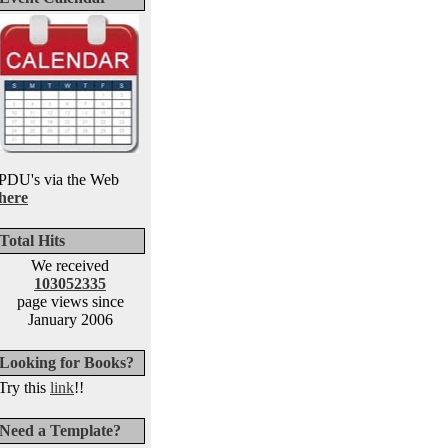
PDU's via the Web
here
Total Hits
We received
103052335
page views since
January 2006
Looking for Books?
Try this
link
!!
Need a Template?