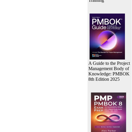
Training
A Guide to the Project
Management Body of
Knowledge: PMBOK
8th Edition 2025