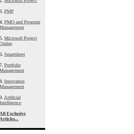
2.
Microsoft Project
3.
PMP
4.
PMO and Program
Management
5.
Microsoft Project
Online
6.
Smartsheet
7.
Portfolio
Management
8.
Innovation
Management
9.
Artificial
Intelligence
All Exclusive
Articles...