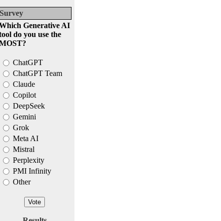
Survey
Which Generative AI
tool do you use the
MOST?
ChatGPT
ChatGPT Team
Claude
Copilot
DeepSeek
Gemini
Grok
Meta AI
Mistral
Perplexity
PMI Infinity
Other
Results