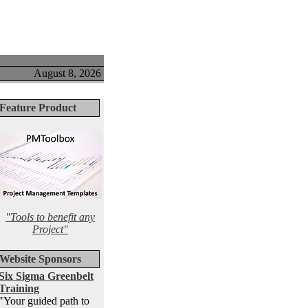
August 8, 2026
Feature Product
"Tools to benefit any
Project"
Website Sponsors
Six Sigma Greenbelt
Training
"Your guided path to