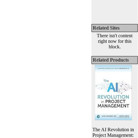
Related Sites
There isn't content
right now for this
block.
Related Products
The AI Revolution in
Project Management: