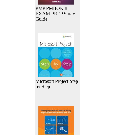
PMP PMBOK 8
EXAM PREP Study
Guide
Microsoft Project Step
by Step