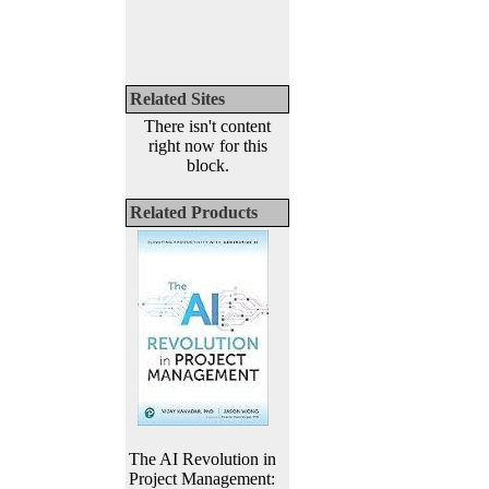
Related Sites
There isn't content
right now for this
block.
Related Products
The AI Revolution in
Project Management: