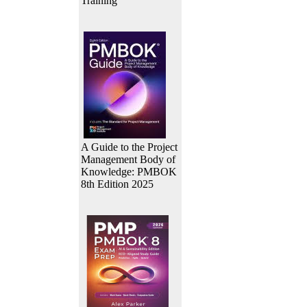
Training
A Guide to the Project
Management Body of
Knowledge: PMBOK
8th Edition 2025