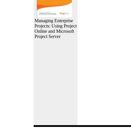
Managing Enterprise
Projects: Using Project
Online and Microsoft
Project Server