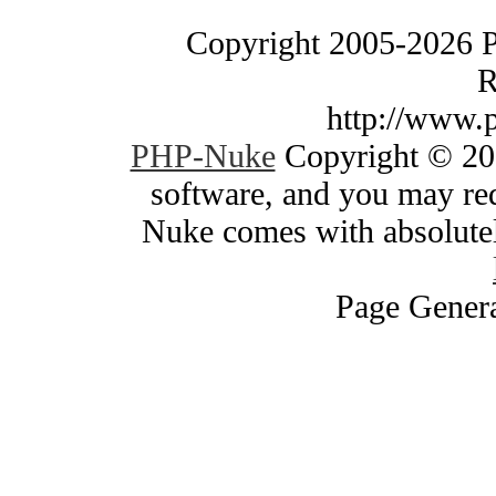
Copyright 2005-2026 
R
http://www.
PHP-Nuke
Copyright © 200
software, and you may red
Nuke comes with absolutely
Page Genera