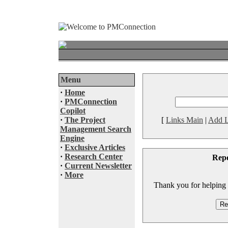
Menu
·
Home
·
PMConnection
Copilot
·
The Project
[
Links Main
|
Add L
Management Search
Engine
·
Exclusive Articles
·
Research Center
Rep
·
Current Newsletter
·
More
Thank you for helping to