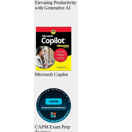
Elevating Productivity
with Generative AI
Microsoft Copilot
CAPM Exam Prep