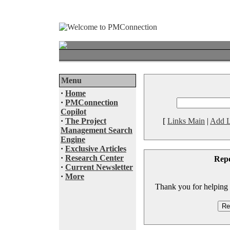
Menu
·
Home
·
PMConnection
Copilot
·
The Project
[
Links Main
|
Add L
Management Search
Engine
·
Exclusive Articles
·
Research Center
Rep
·
Current Newsletter
·
More
Thank you for helping to