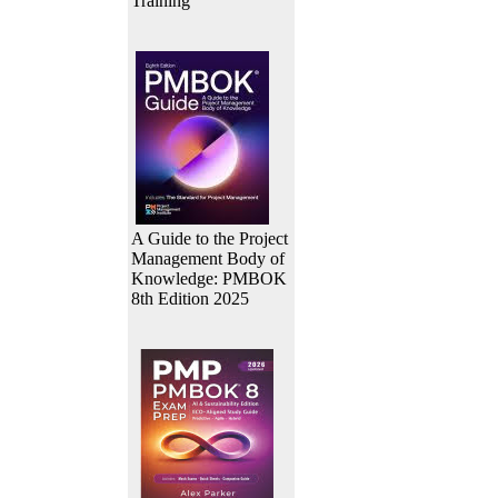
Training
A Guide to the Project
Management Body of
Knowledge: PMBOK
8th Edition 2025