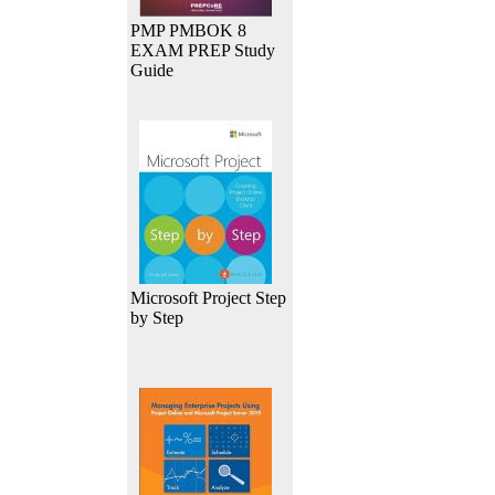
PMP PMBOK 8
EXAM PREP Study
Guide
Microsoft Project Step
by Step