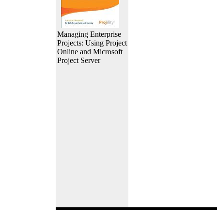
Managing Enterprise
Projects: Using Project
Online and Microsoft
Project Server