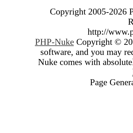
Copyright 2005-2026 
R
http://www.
PHP-Nuke
Copyright © 200
software, and you may red
Nuke comes with absolutely
Page Genera