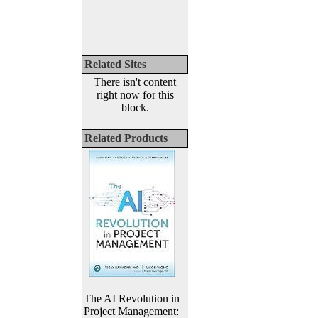
Related Sites
There isn't content
right now for this
block.
Related Products
The AI Revolution in
Project Management: