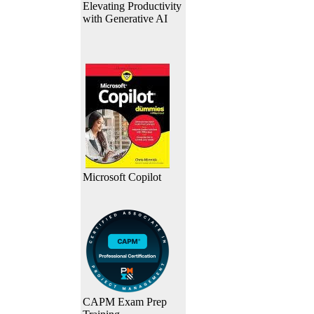
Elevating Productivity
with Generative AI
Microsoft Copilot
CAPM Exam Prep