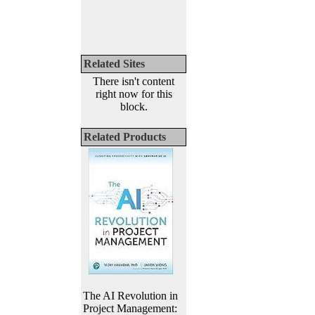
Related Sites
There isn't content
right now for this
block.
Related Products
The AI Revolution in
Project Management: