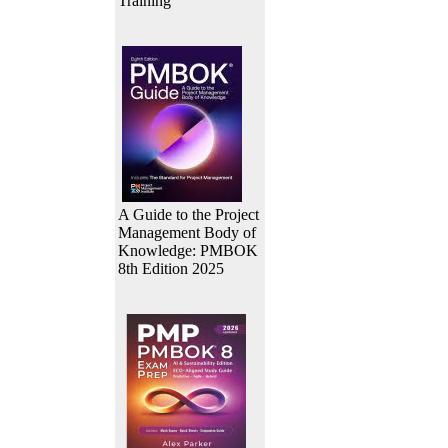
Training
A Guide to the Project
Management Body of
Knowledge: PMBOK
8th Edition 2025