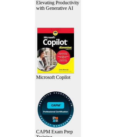
Elevating Productivity
with Generative AI
Microsoft Copilot
CAPM Exam Prep