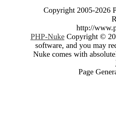
Copyright 2005-2026 
R
http://www.
PHP-Nuke
Copyright © 200
software, and you may red
Nuke comes with absolutely
Page Genera