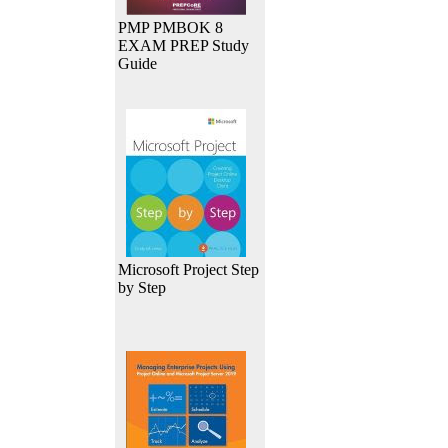
PMP PMBOK 8
EXAM PREP Study
Guide
Microsoft Project Step
by Step