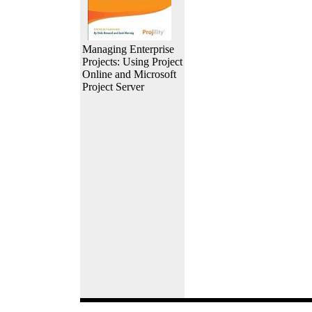
Managing Enterprise
Projects: Using Project
Online and Microsoft
Project Server