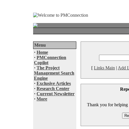
Menu
·
Home
·
PMConnection
Copilot
·
The Project
[
Links Main
|
Add L
Management Search
Engine
·
Exclusive Articles
·
Research Center
Rep
·
Current Newsletter
·
More
Thank you for helping to