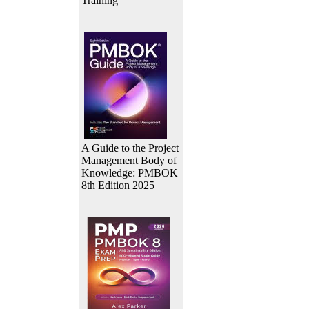
Training
A Guide to the Project
Management Body of
Knowledge: PMBOK
8th Edition 2025