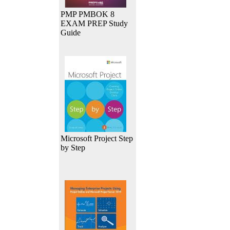
PMP PMBOK 8
EXAM PREP Study
Guide
Microsoft Project Step
by Step