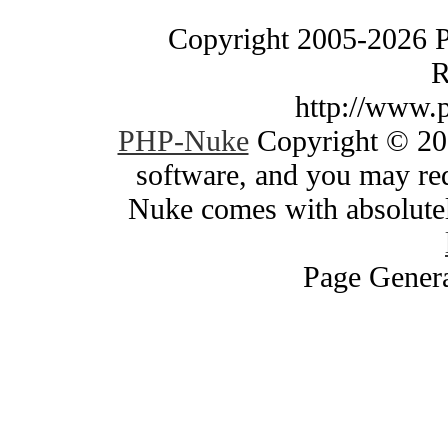
Copyright 2005-2026 
R
http://www.
PHP-Nuke
Copyright © 200
software, and you may red
Nuke comes with absolutely
Page Genera