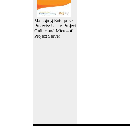
Managing Enterprise
Projects: Using Project
Online and Microsoft
Project Server