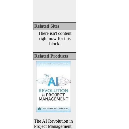
Related Sites
There isn't content
right now for this
block.
Related Products
The AI Revolution in
Project Management: