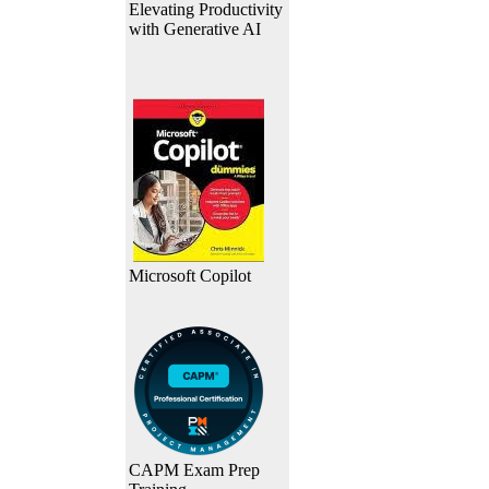
Elevating Productivity
with Generative AI
Microsoft Copilot
CAPM Exam Prep