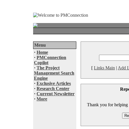
Menu
·
Home
·
PMConnection
Copilot
·
The Project
[
Links Main
|
Add L
Management Search
Engine
·
Exclusive Articles
·
Research Center
Rep
·
Current Newsletter
·
More
Thank you for helping to