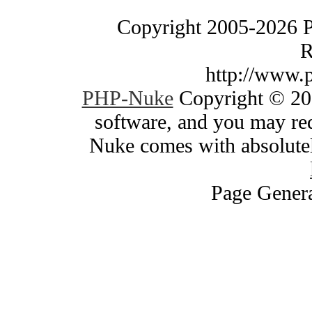
Copyright 2005-2026 
R
http://www.
PHP-Nuke
Copyright © 200
software, and you may red
Nuke comes with absolutely
Page Genera