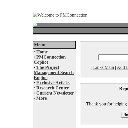
Menu
·
Home
·
PMConnection
Copilot
·
The Project
[
Links Main
|
Add L
Management Search
Engine
·
Exclusive Articles
·
Research Center
Rep
·
Current Newsletter
·
More
Thank you for helping to