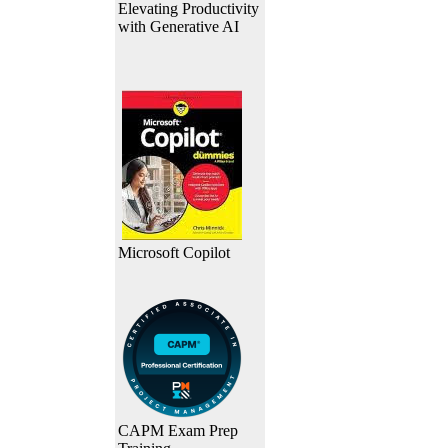
Elevating Productivity
with Generative AI
Microsoft Copilot
CAPM Exam Prep