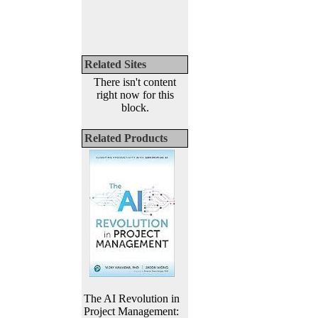
Related Sites
There isn't content
right now for this
block.
Related Products
The AI Revolution in
Project Management: