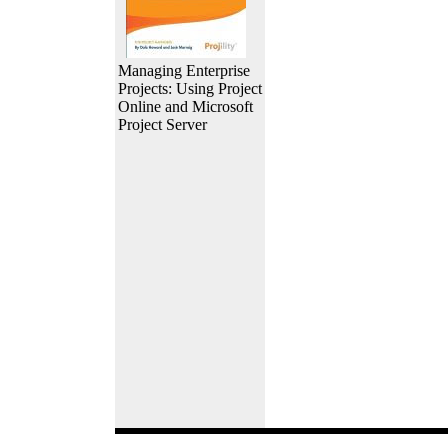
Managing Enterprise
Projects: Using Project
Online and Microsoft
Project Server