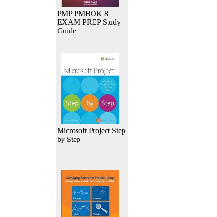
PMP PMBOK 8
EXAM PREP Study
Guide
Microsoft Project Step
by Step