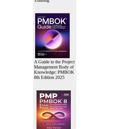
Training
A Guide to the Project
Management Body of
Knowledge: PMBOK
8th Edition 2025