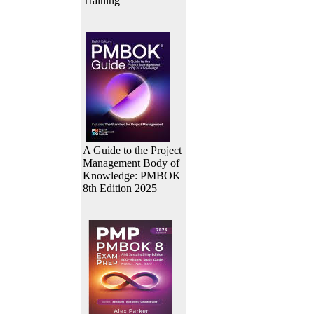
Training
A Guide to the Project
Management Body of
Knowledge: PMBOK
8th Edition 2025