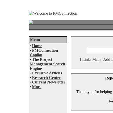
Menu
·
Home
·
PMConnection
Copilot
·
The Project
[
Links Main
|
Add L
Management Search
Engine
·
Exclusive Articles
·
Research Center
Rep
·
Current Newsletter
·
More
Thank you for helping to