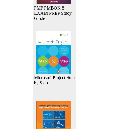
PMP PMBOK 8
EXAM PREP Study
Guide
Microsoft Project Step
by Step