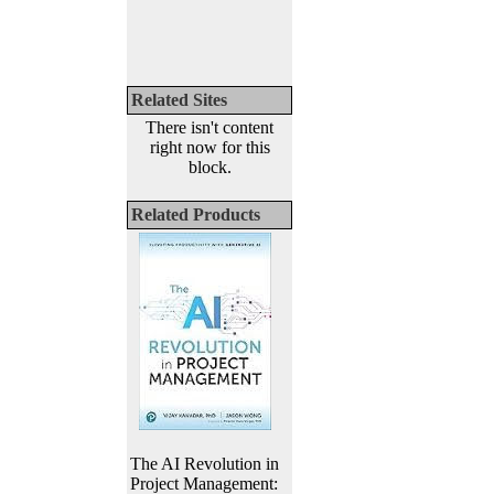
Related Sites
There isn't content
right now for this
block.
Related Products
The AI Revolution in
Project Management: