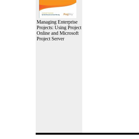
Managing Enterprise
Projects: Using Project
Online and Microsoft
Project Server