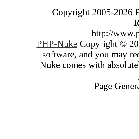
Copyright 2005-2026 
R
http://www.
PHP-Nuke
Copyright © 200
software, and you may red
Nuke comes with absolutely
Page Genera