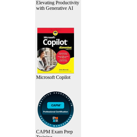
Elevating Productivity
with Generative AI
Microsoft Copilot
CAPM Exam Prep