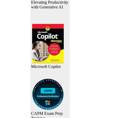
Elevating Productivity
with Generative AI
Microsoft Copilot
CAPM Exam Prep