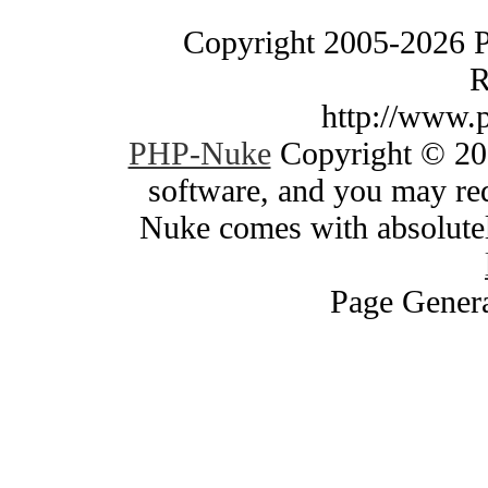
Copyright 2005-2026 
R
http://www.
PHP-Nuke
Copyright © 200
software, and you may red
Nuke comes with absolutely
Page Genera