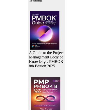
Training
A Guide to the Project
Management Body of
Knowledge: PMBOK
8th Edition 2025