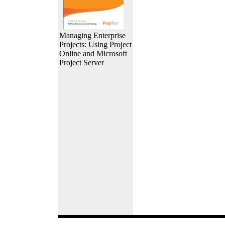
Managing Enterprise
Projects: Using Project
Online and Microsoft
Project Server