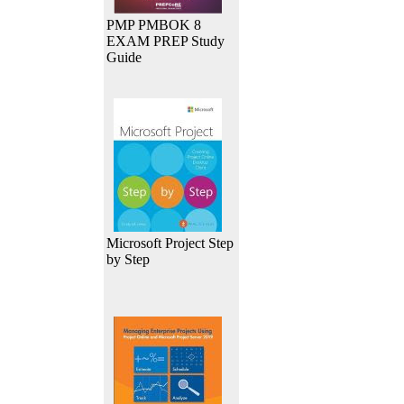
PMP PMBOK 8
EXAM PREP Study
Guide
Microsoft Project Step
by Step