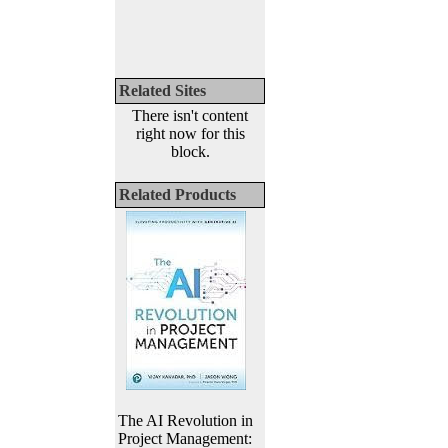
Related Sites
There isn't content
right now for this
block.
Related Products
The AI Revolution in
Project Management: