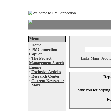
Menu
·
Home
·
PMConnection
Copilot
·
The Project
[
Links Main
|
Add L
Management Search
Engine
·
Exclusive Articles
·
Research Center
Rep
·
Current Newsletter
·
More
Thank you for helping to