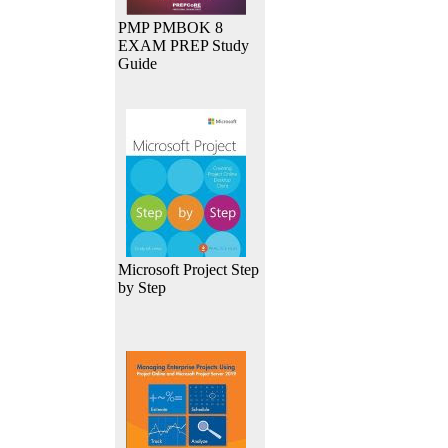
PMP PMBOK 8
EXAM PREP Study
Guide
Microsoft Project Step
by Step