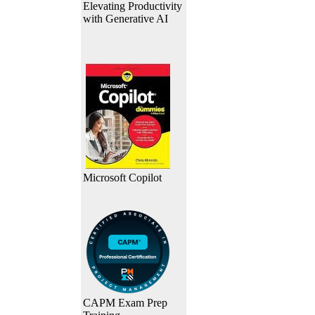
Elevating Productivity
with Generative AI
Microsoft Copilot
CAPM Exam Prep