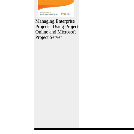
Managing Enterprise
Projects: Using Project
Online and Microsoft
Project Server