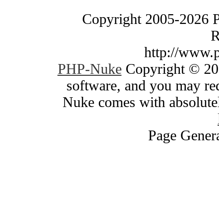
Copyright 2005-2026 
R
http://www.
PHP-Nuke
Copyright © 200
software, and you may red
Nuke comes with absolutely
Page Genera