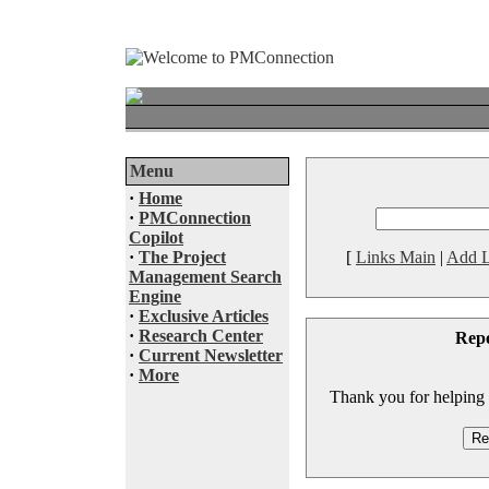
Menu
·
Home
·
PMConnection
Copilot
·
The Project
[
Links Main
|
Add L
Management Search
Engine
·
Exclusive Articles
·
Research Center
Rep
·
Current Newsletter
·
More
Thank you for helping to