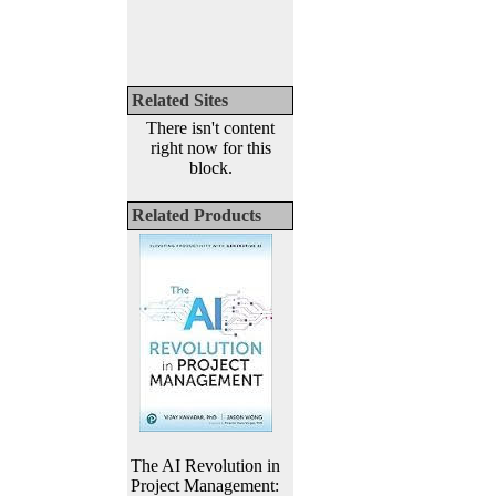
Related Sites
There isn't content
right now for this
block.
Related Products
The AI Revolution in
Project Management: