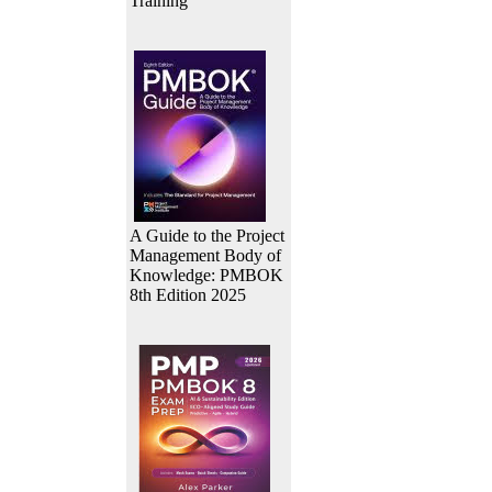
Training
A Guide to the Project
Management Body of
Knowledge: PMBOK
8th Edition 2025