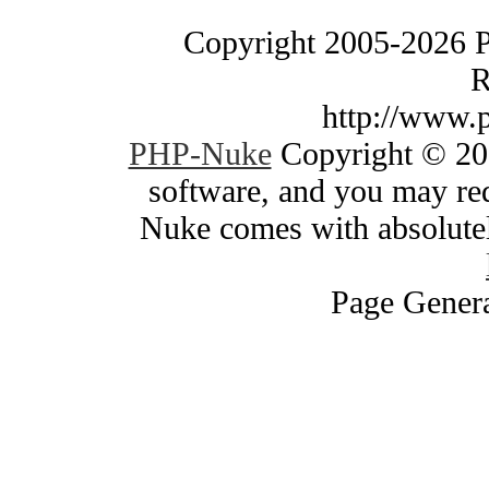
Copyright 2005-2026 
R
http://www.
PHP-Nuke
Copyright © 200
software, and you may red
Nuke comes with absolutely
Page Genera