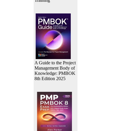
Training
A Guide to the Project
Management Body of
Knowledge: PMBOK
8th Edition 2025