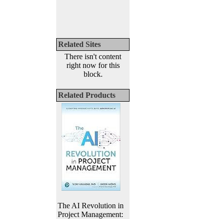
Related Sites
There isn't content
right now for this
block.
Related Products
The AI Revolution in
Project Management: