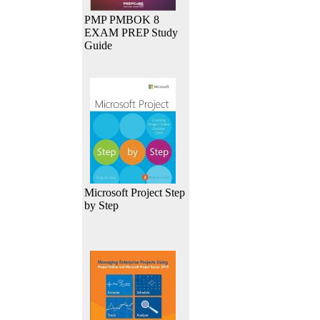
PMP PMBOK 8
EXAM PREP Study
Guide
Microsoft Project Step
by Step