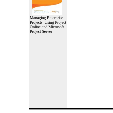
Managing Enterprise
Projects: Using Project
Online and Microsoft
Project Server