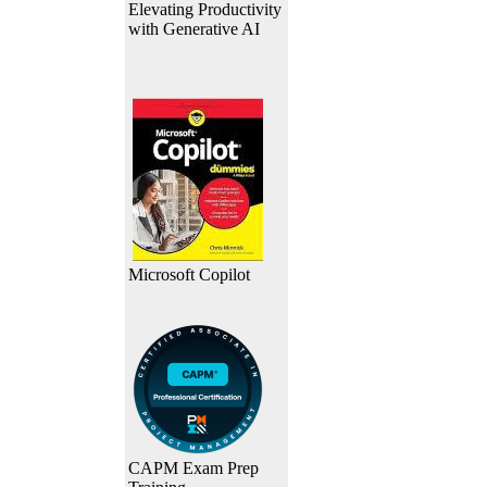
Elevating Productivity
with Generative AI
Microsoft Copilot
CAPM Exam Prep