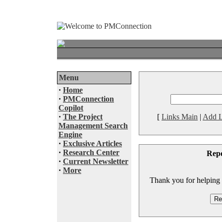
Menu
·
Home
·
PMConnection
Copilot
·
The Project
[
Links Main
|
Add L
Management Search
Engine
·
Exclusive Articles
·
Research Center
Rep
·
Current Newsletter
·
More
Thank you for helping to