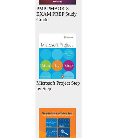
PMP PMBOK 8
EXAM PREP Study
Guide
Microsoft Project Step
by Step