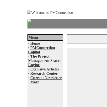
Menu
·
Home
·
PMConnection
Copilot
·
The Project
Management Search
Engine
·
Exclusive Articles
·
Research Center
·
Current Newsletter
·
More