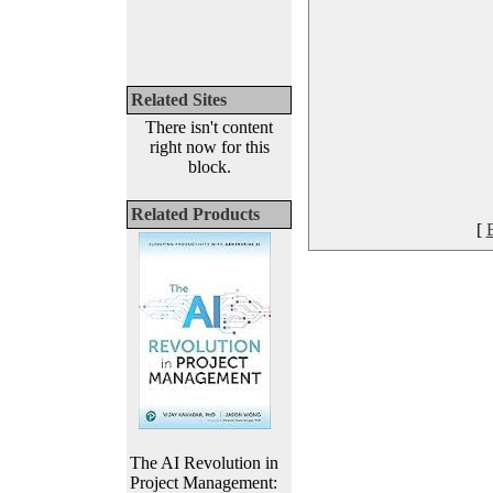
Related Sites
There isn't content
right now for this
block.
Related Products
[
The AI Revolution in
Project Management: