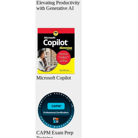
Elevating Productivity
with Generative AI
Microsoft Copilot
CAPM Exam Prep