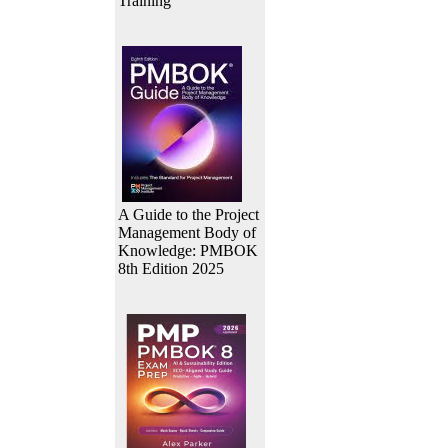
Training
A Guide to the Project
Management Body of
Knowledge: PMBOK
8th Edition 2025