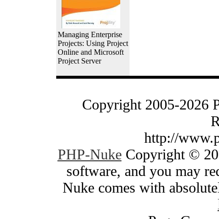
Managing Enterprise
Projects: Using Project
Online and Microsoft
Project Server
Copyright 2005-2026 
R
http://www.
PHP-Nuke
Copyright © 200
software, and you may red
Nuke comes with absolutely