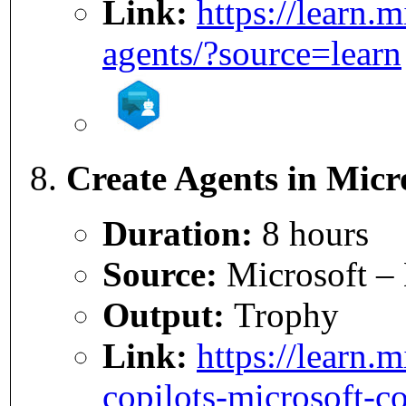
Link:
https://learn.
agents/?source=learn
Create Agents in Micr
Duration:
8 hours
Source:
Microsoft – 
Output:
Trophy
Link:
https://learn.
copilots-microsoft-co