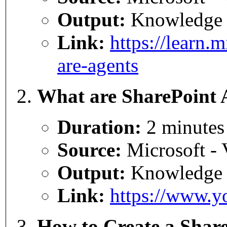
Output:
Knowledge
Link:
https://learn.
are-agents
What are SharePoint 
Duration:
2 minutes
Source:
Microsoft - 
Output:
Knowledge
Link:
https://www.
How to Create a Shar