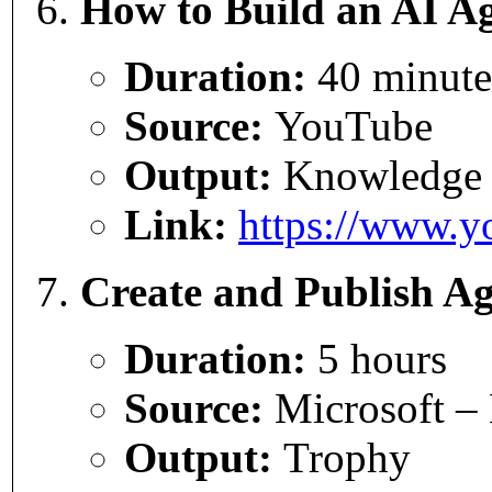
How to Build an AI Ag
Duration:
40 minute
Source:
YouTube
Output:
Knowledge
Link:
https://www.
Create and Publish Ag
Duration:
5 hours
Source:
Microsoft – 
Output:
Trophy