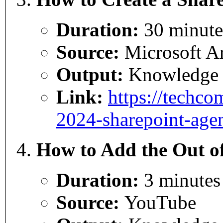
Duration:
30 minute
Source:
Microsoft Ar
Output:
Knowledge
Link:
https://techco
2024-sharepoint-agen
How to Add the Out of
Duration:
3 minutes
Source:
YouTube