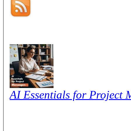
AI Essentials for Project