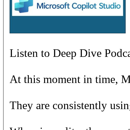
Listen to Deep Dive Podc
At this moment in time, M
They are consistently using