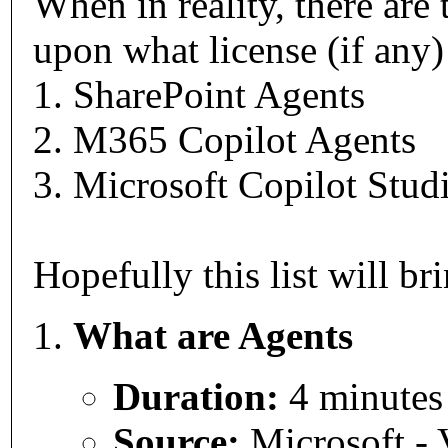
When in reality, there are
upon what license (if any
1. SharePoint Agents
2. M365 Copilot Agents
3. Microsoft Copilot Stu
Hopefully this list will br
What are Agents
Duration:
4 minutes
Source:
Microsoft - 