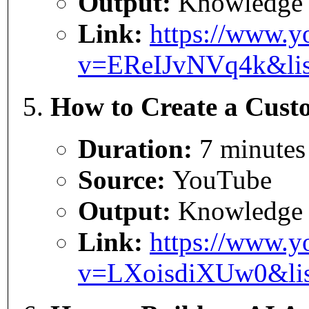
Output:
Knowledge
Link:
https://www.y
v=EReIJvNVq4k&li
How to Create a Custo
Duration:
7 minutes
Source:
YouTube
Output:
Knowledge
Link:
https://www.y
v=LXoisdiXUw0&li