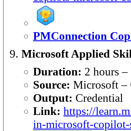
PMConnection Copi
Microsoft Applied Skil
Duration:
2 hours –
Source:
Microsoft – 
Output:
Credential
Link:
https://learn.m
in-microsoft-copilot-