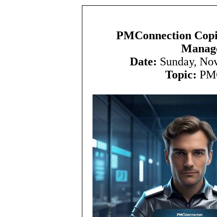
PMConnection Copilo
Manage
Date:
Sunday, No
Topic:
PMC