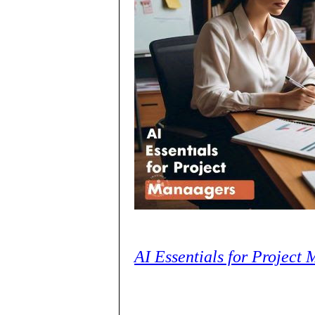
AI Essentials for Project