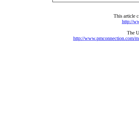
This articl
http://
The UR
http://www.pmconnection.com/m