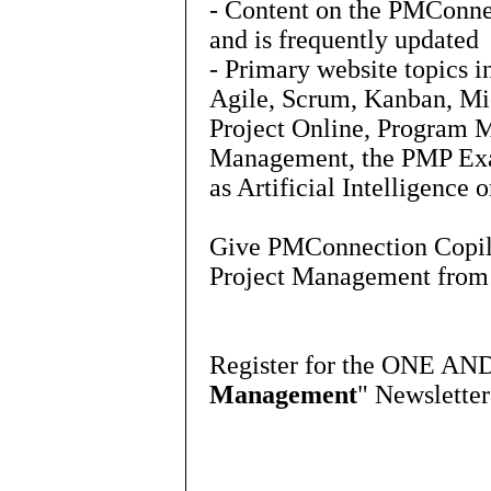
- Content on the PMConne
and is frequently updated
- Primary website topics 
Agile, Scrum, Kanban, Mic
Project Online, Program 
Management, the PMP Exa
as Artificial Intelligence
Give PMConnection Copilot
Project Management fro
Register for the ONE AN
Management
" Newslette