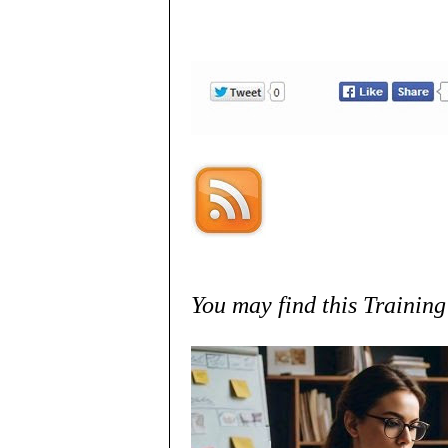
You may find this Training