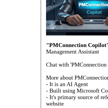
"PMConnection Copilot
Management Assistant
Chat with 'PMConnection 
More about PMConnection
- It is an AI Agent
- Built using Microsoft Co
- It's primary source of r
website