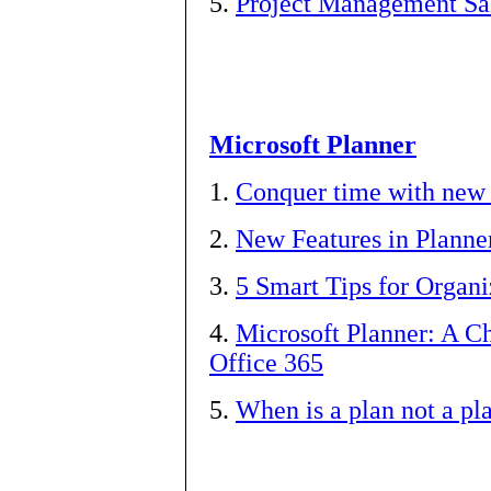
5.
Project Management Sa
Microsoft Planner
1.
Conquer time with new 
2.
New Features in Planne
3.
5 Smart Tips for Organi
4.
Microsoft Planner: A C
Office 365
5.
When is a plan not a pl