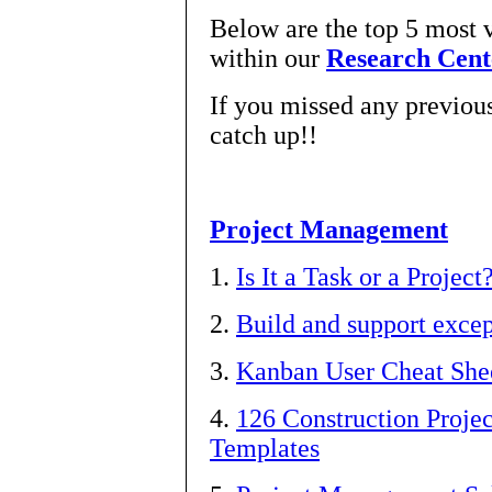
Below are the top 5 most 
within our
Research Cent
If you missed any previous 
catch up!!
Project Management
1.
Is It a Task or a Project
2.
Build and support exce
3.
Kanban User Cheat Shee
4.
126 Construction Proj
Templates