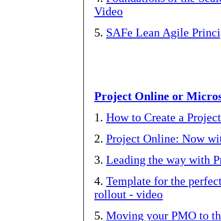
Video
5.
SAFe Lean Agile Princi
Project Online or Micros
1.
How to Create a Projec
2.
Project Online: Now wi
3.
Leading the way with P
4.
Template for the perfe
rollout - video
5.
Moving your PMO to the