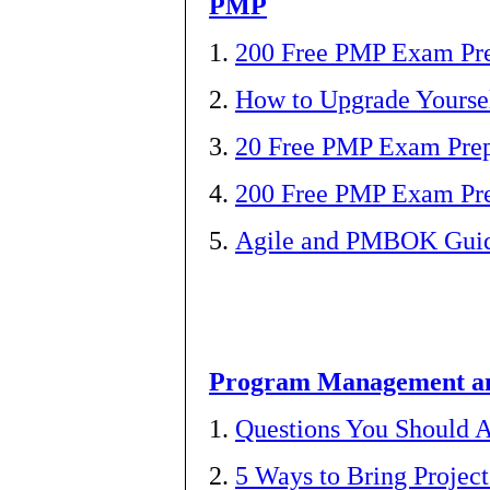
PMP
1.
200 Free PMP Exam Pre
2.
How to Upgrade Yourse
3.
20 Free PMP Exam Prep
4.
200 Free PMP Exam Pre
5.
Agile and PMBOK Guide
Program Management 
1.
Questions You Should
2.
5 Ways to Bring Proje