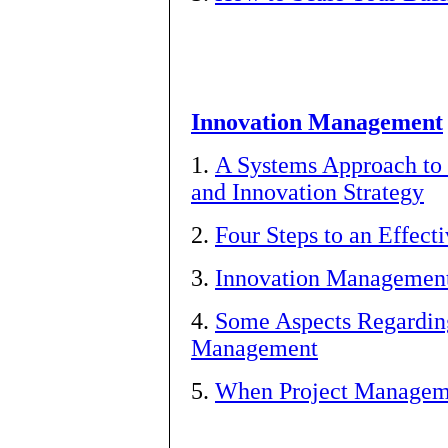
Innovation Management
1.
A Systems Approach to 
and Innovation Strategy
2.
Four Steps to an Effect
3.
Innovation Management 
4.
Some Aspects Regarding
Management
5.
When Project Managem