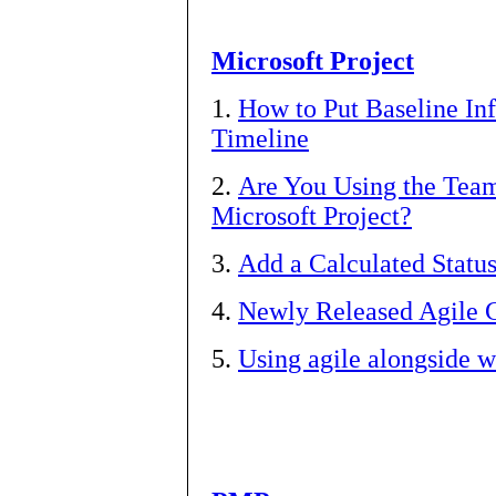
Microsoft Project
1.
How to Put Baseline In
Timeline
2.
Are You Using the Team
Microsoft Project?
3.
Add a Calculated Status
4.
Newly Released Agile C
5.
Using agile alongside wa