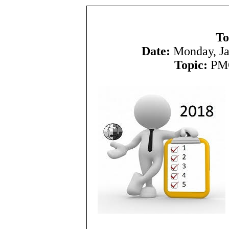
To
Date:
Monday, Ja
Topic:
PMC