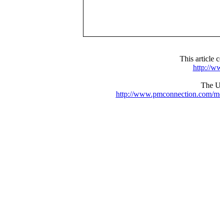
This articl
http://
The UR
http://www.pmconnection.com/m