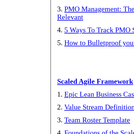
3.
PMO Management: The 
Relevant
4.
5 Ways To Track PMO 
5.
How to Bulletproof yo
Scaled Agile Framework
1.
Epic Lean Business Ca
2.
Value Stream Definitio
3.
Team Roster Template
4.
Foundations of the Sca