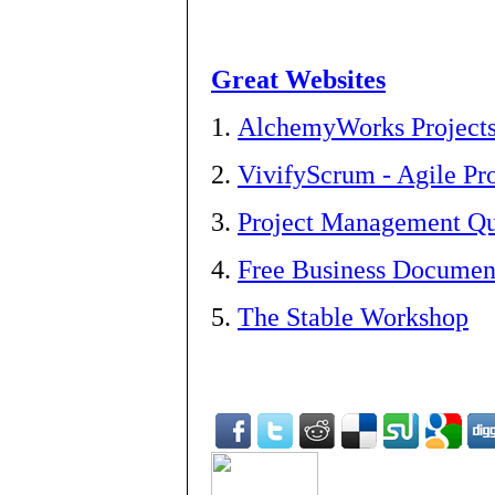
Great Websites
1.
AlchemyWorks Project
2.
VivifyScrum - Agile P
3.
Project Management Qua
4.
Free Business Documen
5.
The Stable Workshop