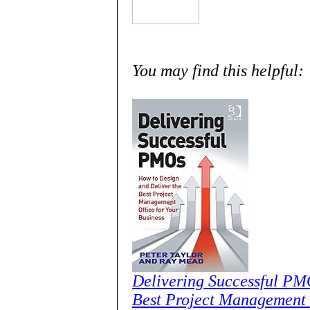
You may find this helpful:
Delivering Successful PM
Best Project Management O