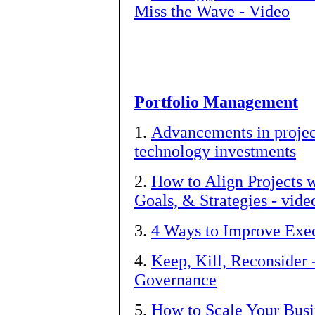
Miss the Wave - Video
Portfolio Management
1.
Advancements in projec
technology investments
2.
How to Align Projects w
Goals, & Strategies - vide
3.
4 Ways to Improve Exec
4.
Keep, Kill, Reconsider 
Governance
5.
How to Scale Your Busi