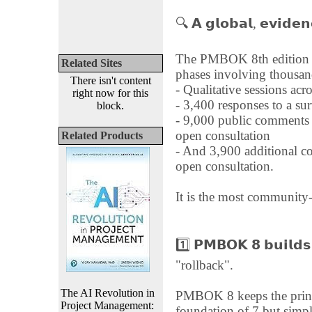
🔍 𝗔 𝗴𝗹𝗼𝗯𝗮𝗹, 𝗲𝘃𝗶𝗱𝗲𝗻
The PMBOK 8th edition w
Related Sites
phases involving thousand
There isn't content
- Qualitative sessions acr
right now for this
- 3,400 responses to a 
block.
- 9,000 public comments o
open consultation
Related Products
- And 3,900 additional c
open consultation.
It is the most communit
1️⃣ 𝗣𝗠𝗕𝗢𝗞 𝟴 𝗯𝘂𝗶𝗹𝗱
"rollback".
The AI Revolution in
PMBOK 8 keeps the princ
Project Management:
foundation of 7 but simpl