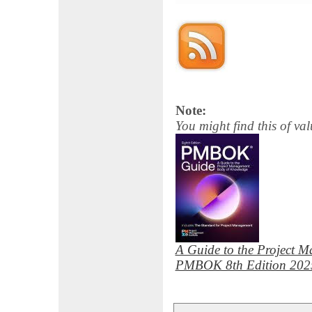
Note:
You might find this of val
A Guide to the Project 
PMBOK 8th Edition 202