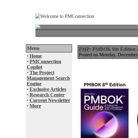
Menu
PMP
: PMBOK 8th Edition
Posted on Monday, December
·
Home
·
PMConnection
Copilot
·
The Project
Management Search
Engine
·
Exclusive Articles
·
Research Center
·
Current Newsletter
·
More