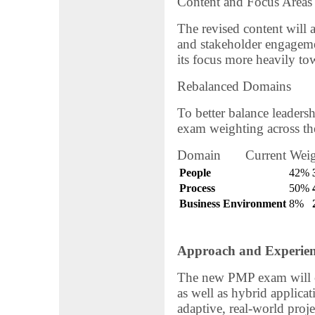
Content and Focus Areas
The revised content will a
and stakeholder engageme
its focus more heavily t
Rebalanced Domains
To better balance leadershi
exam weighting across the
Domain Current Weig
People
42%
Process
50%
Business Environment
8%
Approach and Experien
The new PMP exam will co
as well as hybrid applicat
adaptive, real-world proj