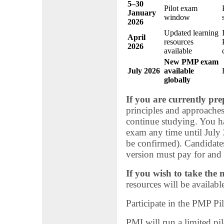
5–30
Pilot exam
January
window
2026
Updated learning
April
resources
2026
available
New PMP exam
July 2026
available
globally
If you are currently pr
principles and approache
continue studying. You ha
exam any time until July 2
be confirmed). Candidates
version must pay for and 
If you wish to take the
resources will be availabl
Participate in the PMP Pi
PMI will run a limited pi