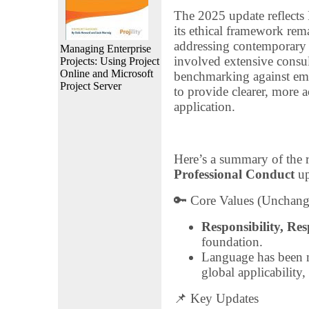
The 2025 update reflects
its ethical framework rema
addressing contemporary 
Managing Enterprise
involved extensive consul
Projects: Using Project
Online and Microsoft
benchmarking against emer
Project Server
to provide clearer, more 
application.
Here’s a summary of the 
Professional Conduct
up
🔑 Core Values (Unchang
Responsibility, Res
foundation.
Language has been m
global applicability,
📌 Key Updates