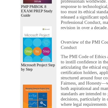
professionals worldwide. 
response to technological,
PMP PMBOK 8
EXAM PREP Study
too must its ethical sta
Guide
released a significant upd
Professional Conduct, m
revision in over a decade.
Overview of the PMI Code
Conduct
The PMI Code of Ethics a
to instill confidence in 
Microsoft Project Step
articulating the ethical 
by Step
certification holders, app
structured around four co
Fairness, and Honesty—wh
both aspirational and ma
standards are intended to 
decisions, particularly i
where legal requirements 