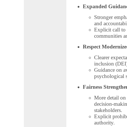
Expanded Guidance
Stronger emphas
and accountabil
Explicit call t
communities an
Respect Modernize
Clearer expecta
inclusion (DEI)
Guidance on av
psychological s
Fairness Strengthe
More detail on 
decision‑makin
stakeholders.
Explicit prohib
authority.