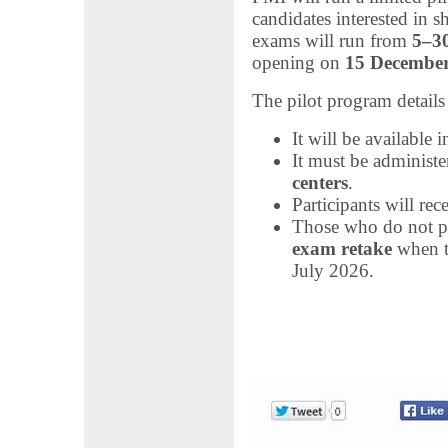
candidates interested in s
exams will run from
5–3
opening on
15 Decembe
The pilot program details
It will be available 
It must be administe
centers
.
Participants will rec
Those who do not pa
exam retake
when th
July 2026.