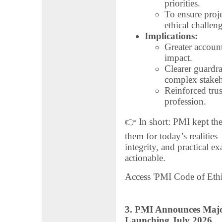
priorities.
To ensure proj
ethical challen
Implications:
Greater account
impact.
Clearer guardra
complex stakeh
Reinforced tru
profession.
👉 In short: PMI kept the
them for today’s realities
integrity, and practical 
actionable.
Access 'PMI Code of Ethi
3. PMI Announces Maj
Launching July 2026