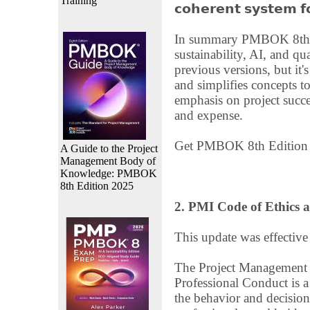
Training
𝗰𝗼𝗵𝗲𝗿𝗲𝗻𝘁 𝘀𝘆𝘀𝘁𝗲𝗺 𝗳𝗼
In summary PMBOK 8th Ed
sustainability, AI, and qual
previous versions, but it's 
and simplifies concepts t
emphasis on project succe
and expense.
Get PMBOK 8th Editio
A Guide to the Project
Management Body of
Knowledge: PMBOK
8th Edition 2025
2. PMI Code of Ethics 
This update was effectiv
The Project Management I
Professional Conduct is 
the behavior and decisio