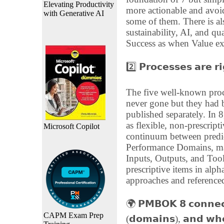
Elevating Productivity
more actionable and avoi
with Generative AI
some of them. There is al
sustainability, AI, and qua
Success as when Value ex
2️⃣ 𝗣𝗿𝗼𝗰𝗲𝘀𝘀𝗲𝘀 𝗮𝗿𝗲 𝗿
The five well-known proc
never gone but they ha
published separately. In 
as flexible, non-prescript
Microsoft Copilot
continuum between predic
Performance Domains, maki
Inputs, Outputs, and Too
prescriptive items in alph
approaches and referenced
🌍 𝗣𝗠𝗕𝗢𝗞 𝟴 𝗰𝗼𝗻𝗻𝗲𝗰𝘁
CAPM Exam Prep
(𝗱𝗼𝗺𝗮𝗶𝗻𝘀), 𝗮𝗻𝗱 𝘄𝗵𝗲