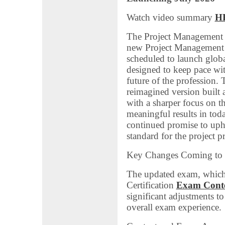
Watch video summary
H
The Project Management In
new Project Management 
scheduled to launch glob
designed to keep pace wit
future of the profession
reimagined version built 
with a sharper focus on th
meaningful results in tod
continued promise to uph
standard for the project p
Key Changes Coming to
The updated exam, which
Certification
Exam Conte
significant adjustments t
overall exam experience.