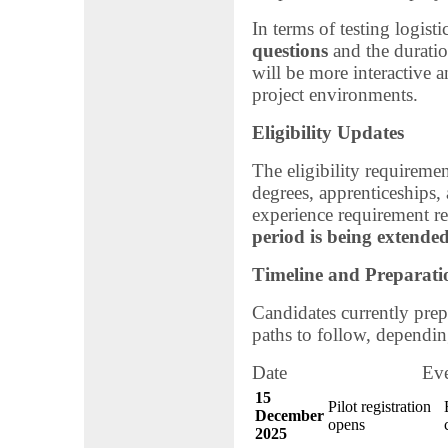
In terms of testing logist
questions
and the duratio
will be more interactive a
project environments.
Eligibility Updates
The eligibility requiremen
degrees, apprenticeships,
experience requirement r
period is being extended
Timeline and Preparati
Candidates currently prepa
paths to follow, dependin
Date Ev
15
Pilot registration
December
opens
2025