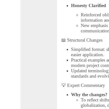
Honesty Clarified
Reinforced obli
information an
New emphasis o
communication 
📖 Structural Changes
Simplified format: sh
easier application.
Practical examples ad
modern project conte
Updated terminology
standards and evolv
💡 Expert Commentary
Why the changes?
To reflect shif
globalization, 