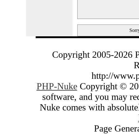
Sorry
Copyright 2005-2026 
R
http://www.
PHP-Nuke
Copyright © 200
software, and you may red
Nuke comes with absolutely
Page Genera