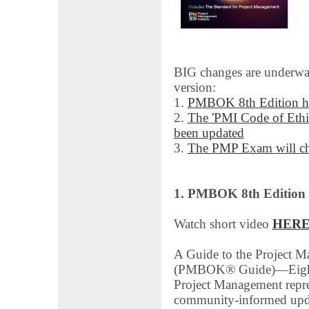
BIG changes are underwa
version:
1.
PMBOK 8th Edition ha
2.
The 'PMI Code of Ethi
been updated
3.
The PMP Exam will ch
1. PMBOK 8th Edition
Watch short video
HER
A Guide to the Project
(PMBOK® Guide)―Eighth
Project Management repre
community-informed updat