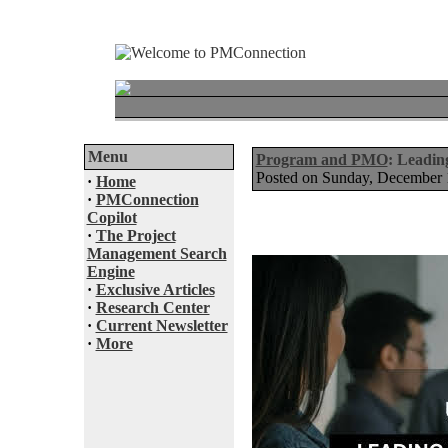
Menu
Program and PMO
: Leadin
Posted on Sunday, December
·
Home
·
PMConnection
Copilot
·
The Project
Management Search
Engine
·
Exclusive Articles
·
Research Center
·
Current Newsletter
·
More