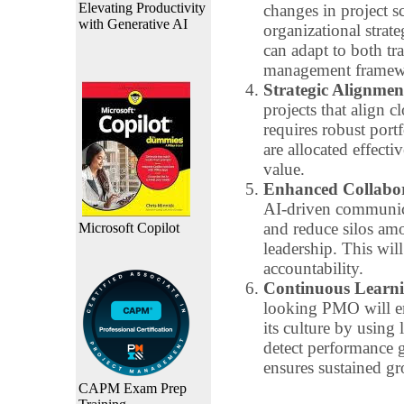
Elevating Productivity
changes in project 
with Generative AI
organizational strat
can adapt to both tr
management framew
Strategic Alignmen
projects that align c
requires robust port
are allocated effect
value.
Enhanced Collabo
AI-driven communica
and reduce silos amo
Microsoft Copilot
leadership. This will
accountability.
Continuous Learn
looking PMO will e
its culture by using
detect performance 
ensures sustained gr
CAPM Exam Prep