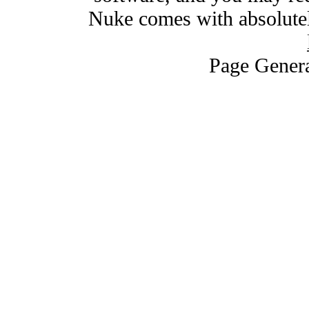
Nuke comes with absolutely
Page Genera