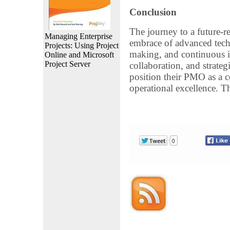
Conclusion
The journey to a future-r
Managing Enterprise
embrace of advanced techn
Projects: Using Project
making, and continuous i
Online and Microsoft
Project Server
collaboration, and strateg
position their PMO as a c
operational excellence. T