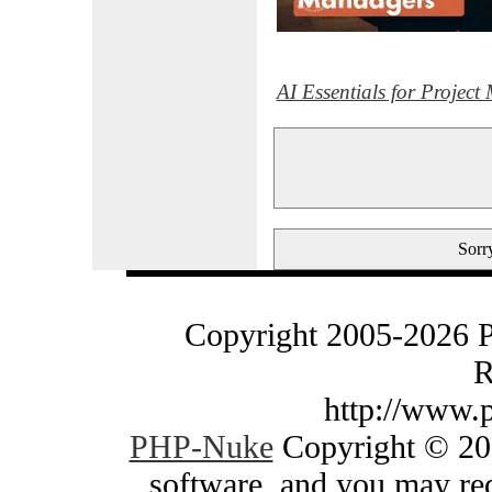
AI Essentials for Projec
Sorry
Copyright 2005-2026 
R
http://www.
PHP-Nuke
Copyright © 200
software, and you may red