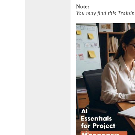
Note:
You may find this Trainin