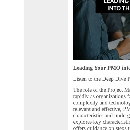
Leading Your PMO into
Listen to the Deep Dive 
The role of the Project 
rapidly as organizations f
complexity and technolo
relevant and effective, 
characteristics and underg
explores key characterist
offers guidance on steps t