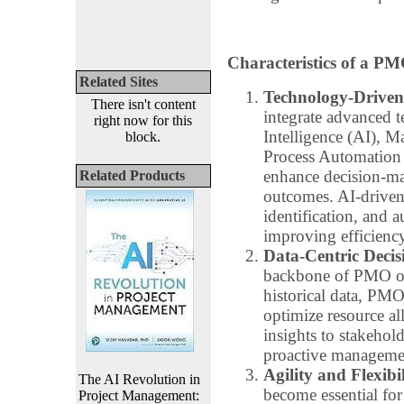
Characteristics of a PM
Related Sites
Technology-Driven
There isn't content
integrate advanced t
right now for this
Intelligence (AI), 
block.
Process Automation 
enhance decision-ma
Related Products
outcomes. AI-driven t
identification, and a
improving efficiency
Data-Centric Deci
backbone of PMO ope
historical data, PMOs
optimize resource al
insights to stakehold
proactive management
Agility and Flexibil
The AI Revolution in
become essential fo
Project Management: