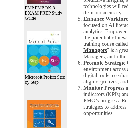
technologies will r
PMP PMBOK 8
decision accuracy.
EXAM PREP Study
Guide
Enhance Workforce
focused on AI litera
analytics. Empower
the potential of new
training couse called
Managers
" is a gr
Managers, and other
Promote Strategic 
environment across a
digital tools to enh
Microsoft Project Step
align objectives, an
by Step
Monitor Progress 
indicators (KPIs) an
PMO’s progress. Re
strategies to addres
opportunities.