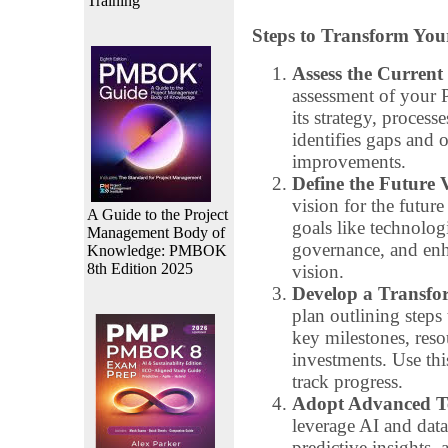
Training
Steps to Transform Yo
Assess the Current 
assessment of your P
its strategy, process
identifies gaps and o
improvements.
Define the Future 
vision for the futur
A Guide to the Project
goals like technolog
Management Body of
governance, and enha
Knowledge: PMBOK
8th Edition 2025
vision.
Develop a Transf
plan outlining steps 
key milestones, reso
investments. Use th
track progress.
Adopt Advanced Te
leverage AI and data 
predictive insights,