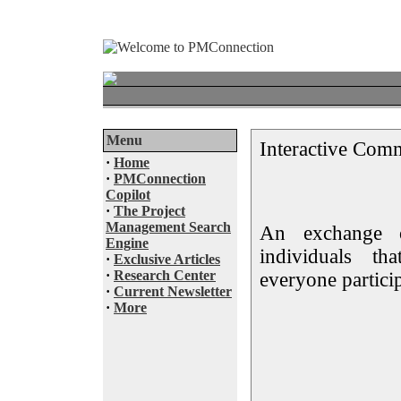
Menu
Interactive Com
·
Home
·
PMConnection
Copilot
·
The Project
Management Search
An exchange 
Engine
individuals t
·
Exclusive Articles
·
Research Center
everyone partici
·
Current Newsletter
·
More