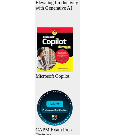
Elevating Productivity
with Generative AI
Microsoft Copilot
CAPM Exam Prep