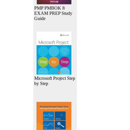
PMP PMBOK 8
EXAM PREP Study
Guide
Microsoft Project Step
by Step