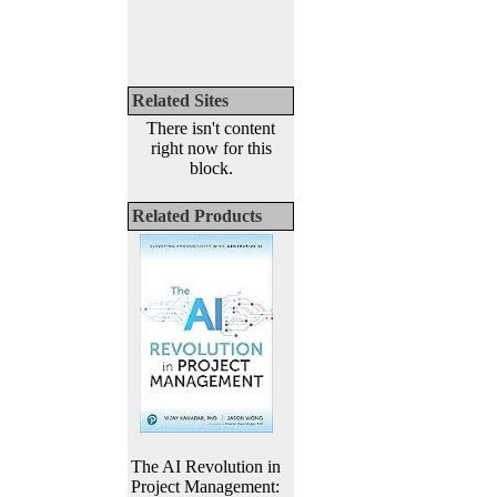
Related Sites
There isn't content
right now for this
block.
Related Products
The AI Revolution in
Project Management: