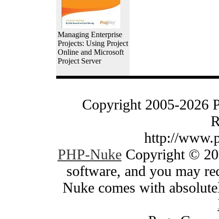
Managing Enterprise
Projects: Using Project
Online and Microsoft
Project Server
Copyright 2005-2026 
R
http://www.
PHP-Nuke
Copyright © 200
software, and you may red
Nuke comes with absolutely