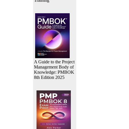
Training
A Guide to the Project
Management Body of
Knowledge: PMBOK
8th Edition 2025