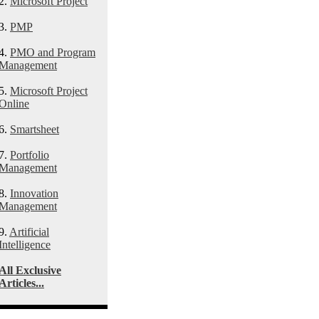
2.
Microsoft Project
3.
PMP
4.
PMO and Program
Management
5.
Microsoft Project
Online
6.
Smartsheet
7.
Portfolio
Management
8.
Innovation
Management
9.
Artificial
Intelligence
All Exclusive
Articles...