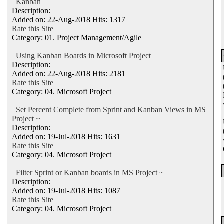
Kanban
Description:
Added on: 22-Aug-2018 Hits: 1317
Rate this Site
Category: 01. Project Management/Agile
Using Kanban Boards in Microsoft Project
Description:
Added on: 22-Aug-2018 Hits: 2181
Rate this Site
Category: 04. Microsoft Project
Set Percent Complete from Sprint and Kanban Views in MS
Project ~
Description:
Added on: 19-Jul-2018 Hits: 1631
Rate this Site
Category: 04. Microsoft Project
Filter Sprint or Kanban boards in MS Project ~
Description:
Added on: 19-Jul-2018 Hits: 1087
Rate this Site
Category: 04. Microsoft Project