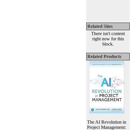
Related Sites
There isn't content
right now for this
block.
Related Products
The AI Revolution in
Project Management: