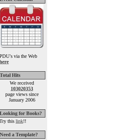
PDU's via the Web
here
Total Hits
We received
103020353
page views since
January 2006
Looking for Books?
Try this
link
!!
Need a Template?