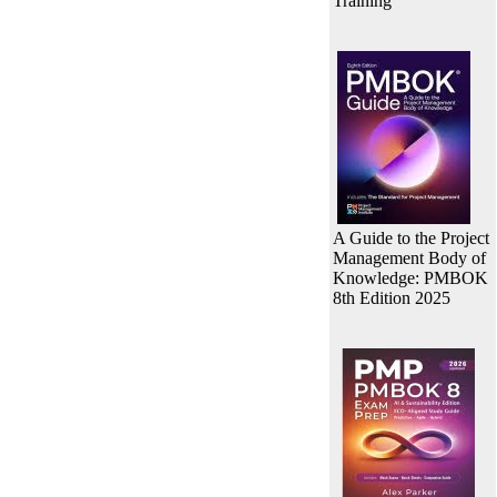
Training
A Guide to the Project
Management Body of
Knowledge: PMBOK
8th Edition 2025