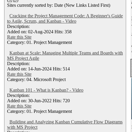
Sites currently sorted by: Date (New Links Listed First)
Cracking the Project Management Code: A Beginner's Guide
to Agile, Scrum, and Kanban - Video
Description:
Added on: 02-Aug-2024 Hits: 358
Rate this Site
Category: 01. Project Management
Kanban at Scale: Managing Multiple Teams and Boards with
MS Project Agile
Description:
Added on: 14-Jun-2024 Hits: 514
Rate this Site
Category: 04. Microsoft Project
Kanban 101 - What is Kanban? - Video
Description:
Added on: 30-Jun-2022 Hits: 720
Rate this Site
Category: 01. Project Management
Building and Analyzing Kanban Cumulative Flow Diagrams
with MS Project