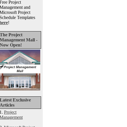
Free Project
Management and
Microsoft Project
Schedule Templates
here
!
The Project
Management Mall -
Now Open!
Latest Exclusive
Articles
1.
Project
Management