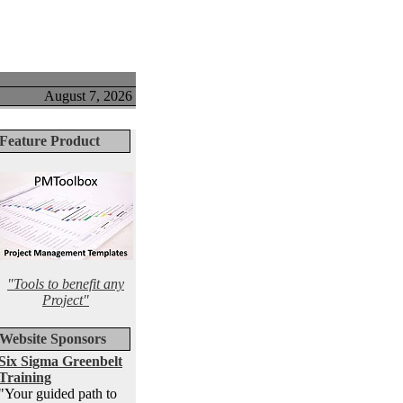
August 7, 2026
Feature Product
"Tools to benefit any
Project"
Website Sponsors
Six Sigma Greenbelt
Training
"Your guided path to