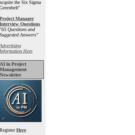
acquire the Six Sigma
Greenbelt"
Project Manager
Interview Questions
"65 Questions and
Suggested Answers
"
Advertising
Information Here
AI in Project
Management
Newsletter
Register
Here