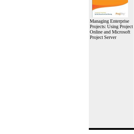
Managing Enterprise
Projects: Using Project
Online and Microsoft
Project Server