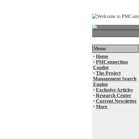
Menu
·
Home
·
PMConnection
Copilot
·
The Project
Management Search
Engine
·
Exclusive Articles
·
Research Center
·
Current Newsletter
·
More