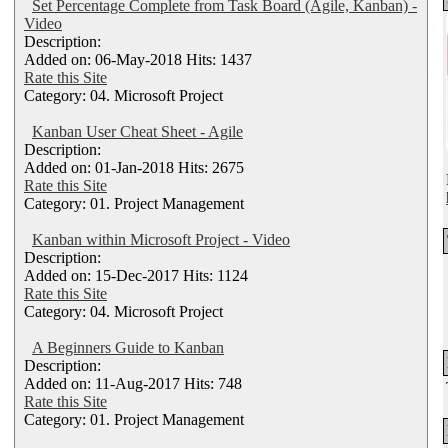
Set Percentage Complete from Task Board (Agile, Kanban) -
Video
Description:
Added on: 06-May-2018 Hits: 1437
Rate this Site
Category: 04. Microsoft Project
Kanban User Cheat Sheet - Agile
Description:
Added on: 01-Jan-2018 Hits: 2675
Rate this Site
Category: 01. Project Management
Kanban within Microsoft Project - Video
Description:
Added on: 15-Dec-2017 Hits: 1124
Rate this Site
Category: 04. Microsoft Project
A Beginners Guide to Kanban
Description:
Added on: 11-Aug-2017 Hits: 748
Rate this Site
Category: 01. Project Management