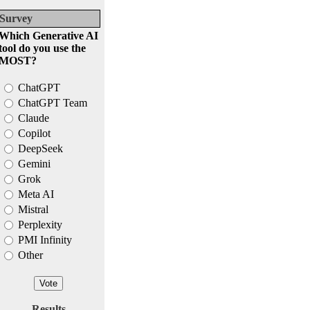
Survey
Which Generative AI
tool do you use the
MOST?
ChatGPT
ChatGPT Team
Claude
Copilot
DeepSeek
Gemini
Grok
Meta AI
Mistral
Perplexity
PMI Infinity
Other
Results