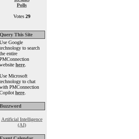
Polls
Votes
29
Query This Site
Use Google
technology to search
the entire
PMConnection
website
here
.
Use Microsoft
technology to chat
with PMConnection
Copilot
here
.
Buzzword
Artificial Intelligence
(AI)
Event Calendar