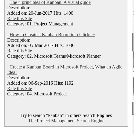
The 4 principles of Kanban: A visual guide
Description:
Added on: 20-Jun-2017 Hits: 1400
Rate this Site
Category: 01. Project Management
How to Create a Kanban Board in 5 Clicks ~
Description:
Added on: 05-Mar-2017 Hits: 1036
Rate this Site
Category: 02. Microsoft Teams/Microsoft Planner
Create a Kanban Board in Microsoft Project, What an Agile
Idea!
Description:
Added on: 06-Sep-2016 Hits: 1192
Rate this Site
Category: 04. Microsoft Project
Try to search "kanban" in others Search Engines
The Project Management Search Engine