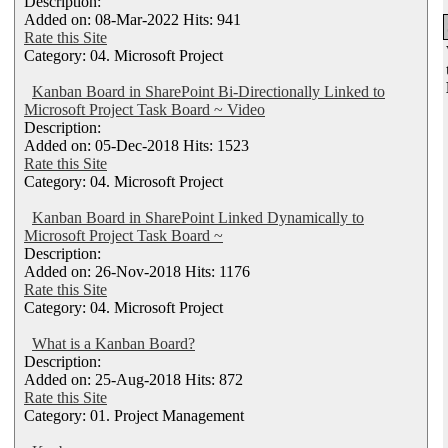
Description:
Added on: 08-Mar-2022 Hits: 941
Rate this Site
Category: 04. Microsoft Project
Kanban Board in SharePoint Bi-Directionally Linked to
Microsoft Project Task Board ~ Video
Description:
Added on: 05-Dec-2018 Hits: 1523
Rate this Site
Category: 04. Microsoft Project
Kanban Board in SharePoint Linked Dynamically to
Microsoft Project Task Board ~
Description:
Added on: 26-Nov-2018 Hits: 1176
Rate this Site
Category: 04. Microsoft Project
What is a Kanban Board?
Description:
Added on: 25-Aug-2018 Hits: 872
Rate this Site
Category: 01. Project Management