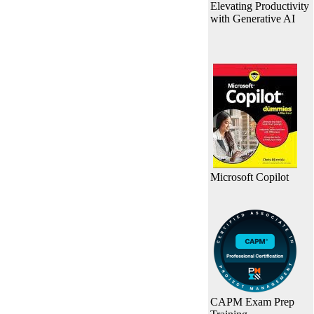
Elevating Productivity
with Generative AI
Microsoft Copilot
CAPM Exam Prep