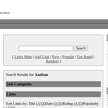
[
Links Main
|
Add Link
|
New
|
Popular
|
Top Rated
|
Random
]
Search Results for:
kanban
Sub-Categories
Links
Sort Links by: Title (
A
\
D
)Date (
A
\
D
)Rating (
A
\
D
)Popularity
(
A
\
D
)