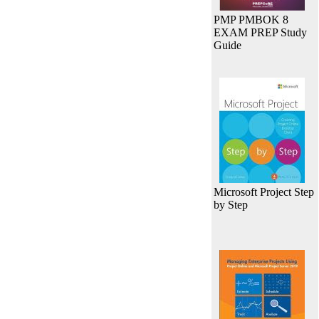
PMP PMBOK 8
EXAM PREP Study
Guide
Microsoft Project Step
by Step