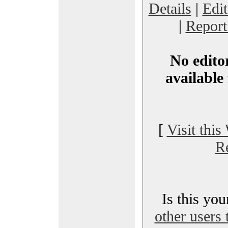
Details
|
Edi
|
Report
No editor
available 
[
Visit this
R
Is this yo
other users 