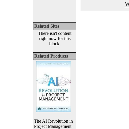
w
Related Sites
There isn't content
right now for this
block.
Related Products
The AI Revolution in
Project Management: