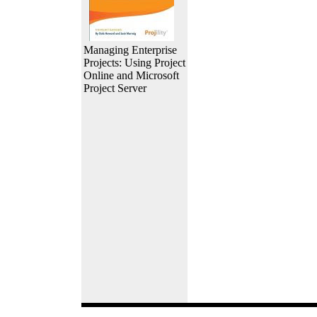
Managing Enterprise
Projects: Using Project
Online and Microsoft
Project Server