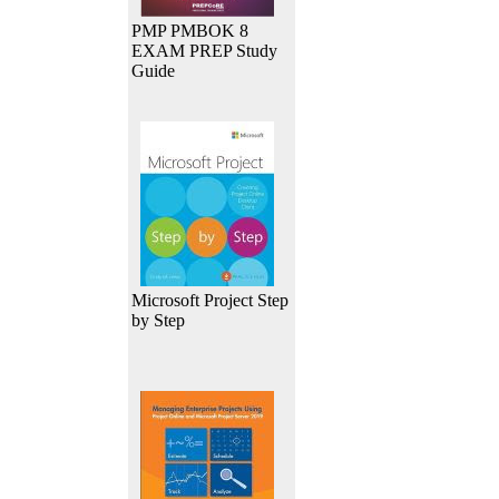
PMP PMBOK 8
EXAM PREP Study
Guide
Microsoft Project Step
by Step