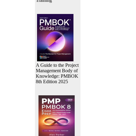
Training
A Guide to the Project
Management Body of
Knowledge: PMBOK
8th Edition 2025