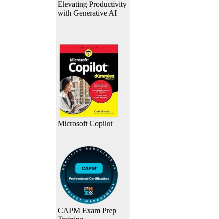
Elevating Productivity
with Generative AI
Microsoft Copilot
CAPM Exam Prep