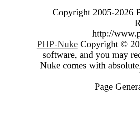
Copyright 2005-2026 
R
http://www.
PHP-Nuke
Copyright © 200
software, and you may red
Nuke comes with absolutely
Page Genera