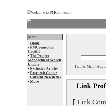
Menu
·
Home
·
PMConnection
Copilot
·
The Project
Management Search
Engine
[
Links Main
|
Add L
·
Exclusive Articles
·
Research Center
·
Current Newsletter
·
More
Link Prof
[
Link Com