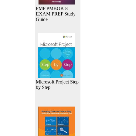
PMP PMBOK 8
EXAM PREP Study
Guide
Microsoft Project Step
by Step