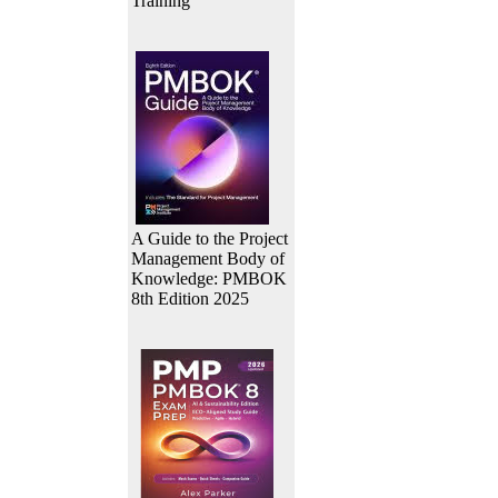
Training
A Guide to the Project
Management Body of
Knowledge: PMBOK
8th Edition 2025