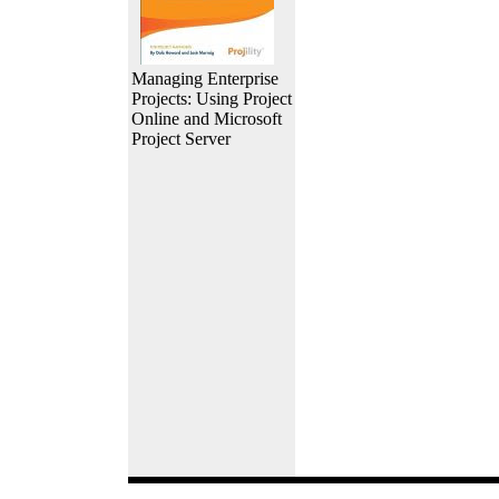
Managing Enterprise
Projects: Using Project
Online and Microsoft
Project Server