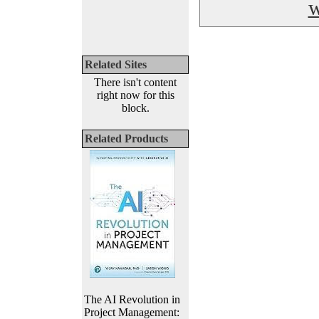
w
Related Sites
There isn't content
right now for this
block.
Related Products
The AI Revolution in
Project Management: