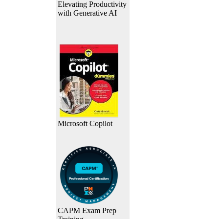
Elevating Productivity
with Generative AI
Microsoft Copilot
CAPM Exam Prep