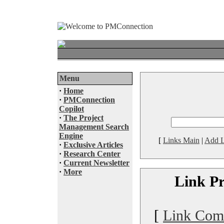
Menu
·
Home
·
PMConnection
Copilot
·
The Project
Management Search
Engine
[
Links Main
|
Add L
·
Exclusive Articles
·
Research Center
·
Current Newsletter
·
More
Link Pr
[
Link Com