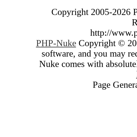
Copyright 2005-2026 
R
http://www.
PHP-Nuke
Copyright © 200
software, and you may red
Nuke comes with absolutely
Page Genera