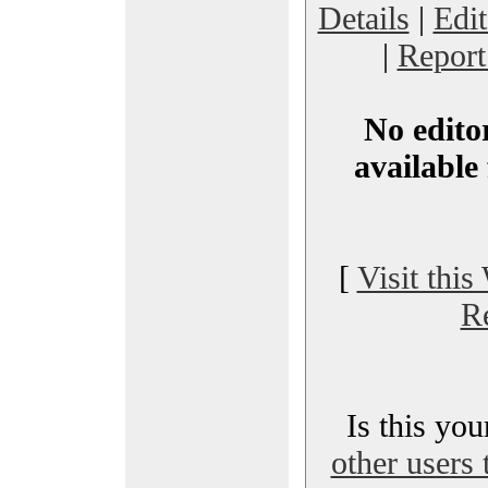
Details
|
Edi
|
Report
No editor
available 
[
Visit this
R
Is this yo
other users 